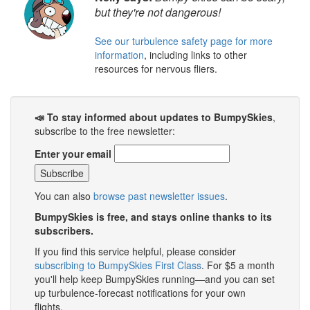
but they're not dangerous!
See our turbulence safety page for more
information
, including links to other
resources for nervous fliers.
📣 To stay informed about updates to BumpySkies
,
subscribe to the free newsletter:
Enter your email
You can also
browse past newsletter issues
.
BumpySkies is free, and stays online thanks to its
subscribers.
If you find this service helpful, please consider
subscribing to BumpySkies First Class
. For $5 a month
you'll help keep BumpySkies running—and you can set
up turbulence-forecast notifications for your own
flights.