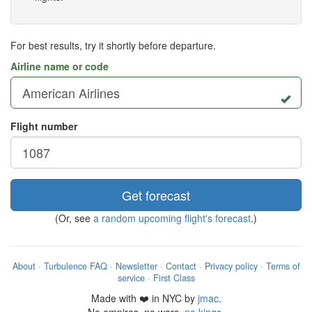
For best results, try it shortly before departure.
Airline name or code
Flight number
Get forecast
(Or, see
a random upcoming flight's forecast
.)
About
·
Turbulence FAQ
·
Newsletter
·
Contact
·
Privacy policy
·
Terms of
service
·
First Class
Made with ❤️ in NYC by
jmac
.