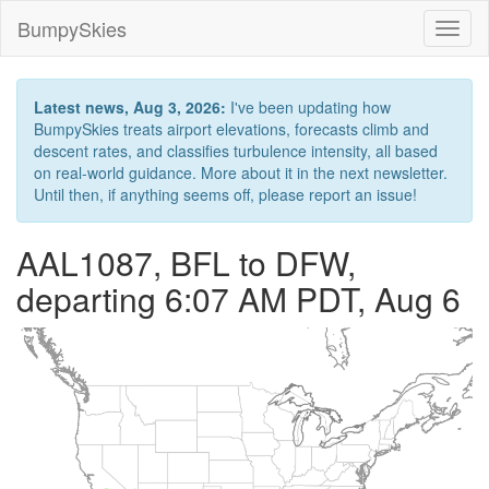
BumpySkies
Toggl
naviga
Latest news, Aug 3, 2026:
I've been updating how
BumpySkies treats airport elevations, forecasts climb and
descent rates, and classifies turbulence intensity, all based
on real-world guidance. More about it in the next newsletter.
Until then, if anything seems off, please report an issue!
AAL1087, BFL to DFW,
departing 6:07 AM PDT, Aug 6