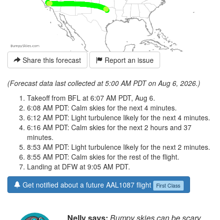
Share this forecast
Report an issue
(Forecast data last collected at 5:00 AM PDT on Aug 6, 2026.)
Takeoff from BFL at 6:07 AM PDT, Aug 6.
6:08 AM PDT: Calm skies for the next 4 minutes.
6:12 AM PDT: Light turbulence likely for the next 4 minutes.
6:16 AM PDT: Calm skies for the next 2 hours and 37
minutes.
8:53 AM PDT: Light turbulence likely for the next 2 minutes.
8:55 AM PDT: Calm skies for the rest of the flight.
Landing at DFW at 9:05 AM PDT.
Get notified about a future AAL1087 flight
First Class
Nelly says:
Bumpy skies can be scary,