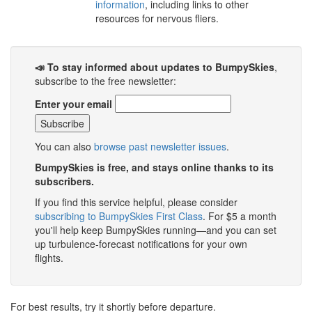
information
, including links to other
resources for nervous fliers.
📣 To stay informed about updates to BumpySkies
,
subscribe to the free newsletter:
Enter your email
You can also
browse past newsletter issues
.
BumpySkies is free, and stays online thanks to its
subscribers.
If you find this service helpful, please consider
subscribing to BumpySkies First Class
. For $5 a month
you'll help keep BumpySkies running—and you can set
up turbulence-forecast notifications for your own
flights.
For best results, try it shortly before departure.