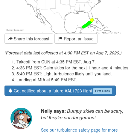
Share this forecast
Report an issue
(Forecast data last collected at 4:00 PM EST on Aug 7, 2026.)
Takeoff from CUN at 4:35 PM EST, Aug 7.
4:36 PM EST: Calm skies for the next 1 hour and 4 minutes.
5:40 PM EST: Light turbulence likely until you land.
Landing at MIA at 5:49 PM EST.
Get notified about a future AAL1723 flight
First Class
Nelly says:
Bumpy skies can be scary,
but they're not dangerous!
See our turbulence safety page for more