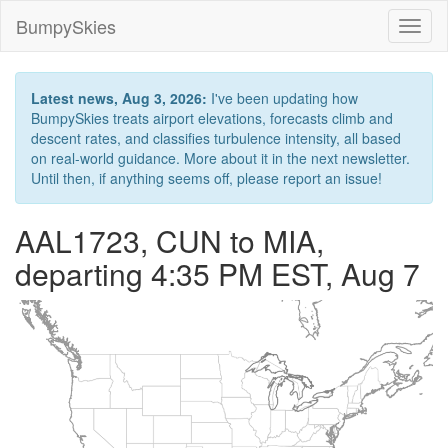
BumpySkies
Toggl
naviga
Latest news, Aug 3, 2026:
I've been updating how
BumpySkies treats airport elevations, forecasts climb and
descent rates, and classifies turbulence intensity, all based
on real-world guidance. More about it in the next newsletter.
Until then, if anything seems off, please report an issue!
AAL1723, CUN to MIA,
departing 4:35 PM EST, Aug 7