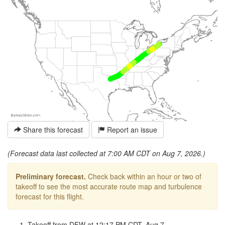
Share this forecast
Report an issue
(Forecast data last collected at 7:00 AM CDT on Aug 7, 2026.)
Preliminary forecast.
Check back within an hour or two of
takeoff to see the most accurate route map and turbulence
forecast for this flight.
Takeoff from DFW at 12:17 PM CDT, Aug 7.