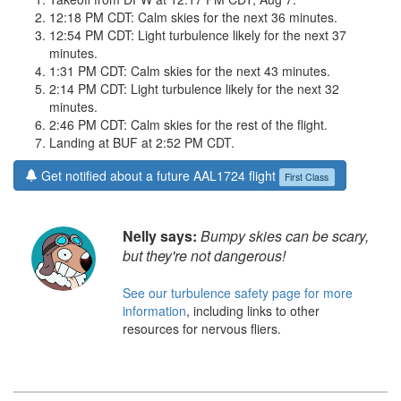
12:18 PM CDT: Calm skies for the next 36 minutes.
12:54 PM CDT: Light turbulence likely for the next 37
minutes.
1:31 PM CDT: Calm skies for the next 43 minutes.
2:14 PM CDT: Light turbulence likely for the next 32
minutes.
2:46 PM CDT: Calm skies for the rest of the flight.
Landing at BUF at 2:52 PM CDT.
Get notified about a future AAL1724 flight
First Class
Nelly says:
Bumpy skies can be scary,
but they're not dangerous!
See our turbulence safety page for more
information
, including links to other
resources for nervous fliers.