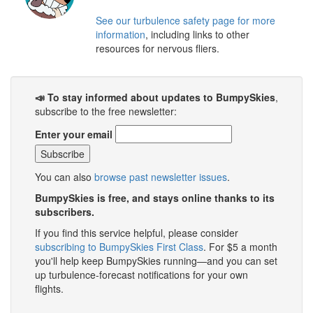
See our turbulence safety page for more
information
, including links to other
resources for nervous fliers.
📣 To stay informed about updates to BumpySkies
,
subscribe to the free newsletter:
Enter your email
You can also
browse past newsletter issues
.
BumpySkies is free, and stays online thanks to its
subscribers.
If you find this service helpful, please consider
subscribing to BumpySkies First Class
. For $5 a month
you'll help keep BumpySkies running—and you can set
up turbulence-forecast notifications for your own
flights.