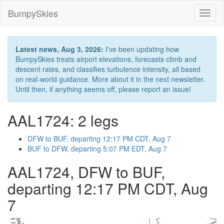
BumpySkies
Toggl
naviga
Latest news, Aug 3, 2026:
I've been updating how
BumpySkies treats airport elevations, forecasts climb and
descent rates, and classifies turbulence intensity, all based
on real-world guidance. More about it in the next newsletter.
Until then, if anything seems off, please report an issue!
AAL1724: 2 legs
DFW to BUF, departing 12:17 PM CDT, Aug 7
BUF to DFW, departing 5:07 PM EDT, Aug 7
AAL1724, DFW to BUF,
departing 12:17 PM CDT, Aug
7