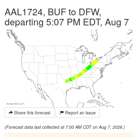
AAL1724, BUF to DFW,
departing 5:07 PM EDT, Aug 7
Share this forecast
Report an issue
(Forecast data last collected at 7:00 AM CDT on Aug 7, 2026.)