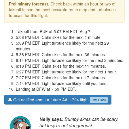
Preliminary forecast.
Check back within an hour or two of
takeoff to see the most accurate route map and turbulence
forecast for this flight.
Takeoff from BUF at 5:07 PM EDT, Aug 7.
5:08 PM EDT: Calm skies for the next 1 minute.
5:09 PM EDT: Light turbulence likely for the next 29
minutes.
5:38 PM EDT: Calm skies for the next 36 minutes.
6:14 PM EDT: Light turbulence likely for the next 2 minutes.
6:16 PM EDT: Calm skies for the next 11 minutes.
6:27 PM EDT: Light turbulence likely for the next 1 hour.
7:27 PM EDT: Calm skies for the next 17 minutes.
7:44 PM EDT: Light turbulence likely until you land.
Landing at DFW at 7:59 PM EDT.
Get notified about a future AAL1724 flight
First Class
Nelly says:
Bumpy skies can be scary,
but they're not dangerous!