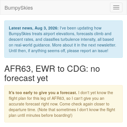
BumpySkies
Toggl
naviga
Latest news, Aug 3, 2026:
I've been updating how
BumpySkies treats airport elevations, forecasts climb and
descent rates, and classifies turbulence intensity, all based
on real-world guidance. More about it in the next newsletter.
Until then, if anything seems off, please report an issue!
AFR63, EWR to CDG: no
forecast yet
It's too early to give you a forecast.
I don't yet know the
flight plan for this leg of AFR63, so I can't give you an
accurate forecast right now. Come check again closer to
departure time. (Note that sometimes I don't know the flight
plan until minutes before boarding!)