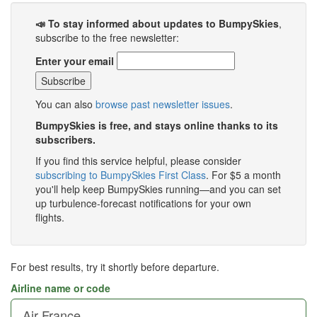
📣 To stay informed about updates to BumpySkies
,
subscribe to the free newsletter:
Enter your email
You can also
browse past newsletter issues
.
BumpySkies is free, and stays online thanks to its
subscribers.
If you find this service helpful, please consider
subscribing to BumpySkies First Class
. For $5 a month
you'll help keep BumpySkies running—and you can set
up turbulence-forecast notifications for your own
flights.
For best results, try it shortly before departure.
Airline name or code