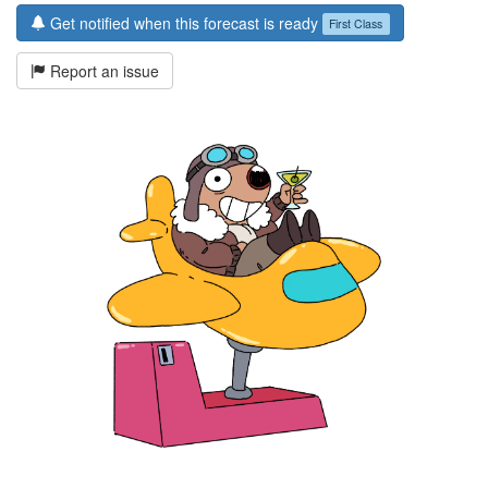
Get notified when this forecast is ready
First Class
Report an issue