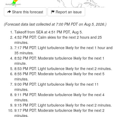
Share this forecast
Report an issue
(Forecast data last collected at 7:00 PM PDT on Aug 5, 2026.)
Takeoff from SEA at 4:51 PM PDT, Aug 5.
4:52 PM PDT: Calm skies for the next 2 hours and 25
minutes.
7:17 PM PDT: Light turbulence likely for the next 1 hour and
35 minutes.
8:52 PM PDT: Moderate turbulence likely for the next 1
minute.
8:53 PM PDT: Light turbulence likely for the next 2 minutes.
8:55 PM PDT: Moderate turbulence likely for the next 5
minutes.
9:00 PM PDT: Light turbulence likely for the next 11
minutes.
9:11 PM PDT: Moderate turbulence likely for the next 4
minutes.
9:15 PM PDT: Light turbulence likely for the next 2 minutes.
9:17 PM PDT: Moderate turbulence likely for the next 2
minutes.