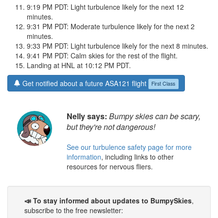
9:19 PM PDT: Light turbulence likely for the next 12
minutes.
9:31 PM PDT: Moderate turbulence likely for the next 2
minutes.
9:33 PM PDT: Light turbulence likely for the next 8 minutes.
9:41 PM PDT: Calm skies for the rest of the flight.
Landing at HNL at 10:12 PM PDT.
Get notified about a future ASA121 flight
First Class
Nelly says:
Bumpy skies can be scary,
but they're not dangerous!
See our turbulence safety page for more
information
, including links to other
resources for nervous fliers.
📣 To stay informed about updates to BumpySkies
,
subscribe to the free newsletter: