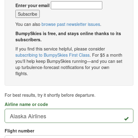
Enter your email
You can also
browse past newsletter issues
.
BumpySkies is free, and stays online thanks to its
subscribers.
If you find this service helpful, please consider
subscribing to BumpySkies First Class
. For $5 a month
you'll help keep BumpySkies running—and you can set
up turbulence-forecast notifications for your own
flights.
For best results, try it shortly before departure.
Airline name or code
Flight number