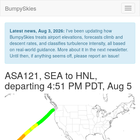
BumpySkies
Toggl
naviga
Latest news, Aug 3, 2026:
I've been updating how
BumpySkies treats airport elevations, forecasts climb and
descent rates, and classifies turbulence intensity, all based
on real-world guidance. More about it in the next newsletter.
Until then, if anything seems off, please report an issue!
ASA121, SEA to HNL,
departing 4:51 PM PDT, Aug 5