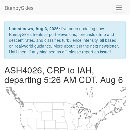
BumpySkies
Toggl
naviga
Latest news, Aug 3, 2026:
I've been updating how
BumpySkies treats airport elevations, forecasts climb and
descent rates, and classifies turbulence intensity, all based
on real-world guidance. More about it in the next newsletter.
Until then, if anything seems off, please report an issue!
ASH4026, CRP to IAH,
departing 5:26 AM CDT, Aug 6