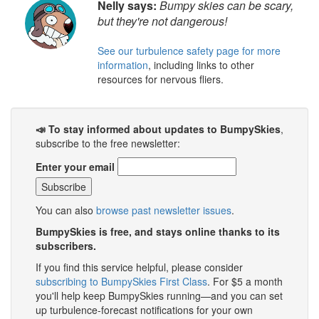
Nelly says:
Bumpy skies can be scary,
but they're not dangerous!
See our turbulence safety page for more
information
, including links to other
resources for nervous fliers.
📣 To stay informed about updates to BumpySkies
,
subscribe to the free newsletter:
Enter your email
You can also
browse past newsletter issues
.
BumpySkies is free, and stays online thanks to its
subscribers.
If you find this service helpful, please consider
subscribing to BumpySkies First Class
. For $5 a month
you'll help keep BumpySkies running—and you can set
up turbulence-forecast notifications for your own