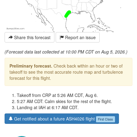
Share this forecast
Report an issue
(Forecast data last collected at 10:00 PM CDT on Aug 5, 2026.)
Preliminary forecast.
Check back within an hour or two of
takeoff to see the most accurate route map and turbulence
forecast for this flight.
Takeoff from CRP at 5:26 AM CDT, Aug 6.
5:27 AM CDT: Calm skies for the rest of the flight.
Landing at IAH at 6:17 AM CDT.
Get notified about a future ASH4026 flight
First Class