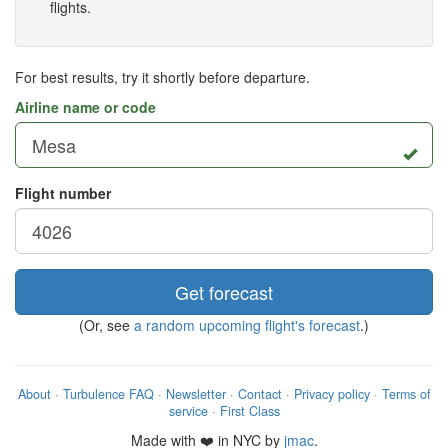
flights.
For best results, try it shortly before departure.
Airline name or code
Flight number
Get forecast
(Or, see
a random upcoming flight's forecast
.)
About
·
Turbulence FAQ
·
Newsletter
·
Contact
·
Privacy policy
·
Terms of
service
·
First Class
Made with ❤️ in NYC by
jmac
.