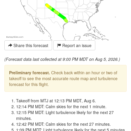
Share this forecast
Report an issue
(Forecast data last collected at 9:00 PM MDT on Aug 5, 2026.)
Preliminary forecast.
Check back within an hour or two of
takeoff to see the most accurate route map and turbulence
forecast for this flight.
Takeoff from MTJ at 12:13 PM MDT, Aug 6.
12:14 PM MDT: Calm skies for the next 1 minute.
12:15 PM MDT: Light turbulence likely for the next 27
minutes.
12:42 PM MDT: Calm skies for the next 27 minutes.
1:09 PM MDT: Light turbulence likely for the next 5 minutes.