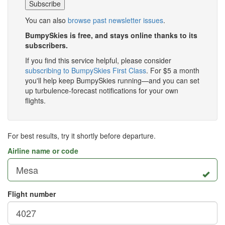
You can also
browse past newsletter issues
.
BumpySkies is free, and stays online thanks to its
subscribers.
If you find this service helpful, please consider
subscribing to BumpySkies First Class
. For $5 a month
you'll help keep BumpySkies running—and you can set
up turbulence-forecast notifications for your own
flights.
For best results, try it shortly before departure.
Airline name or code
Flight number