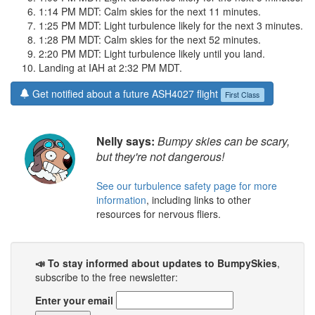
1:14 PM MDT: Calm skies for the next 11 minutes.
1:25 PM MDT: Light turbulence likely for the next 3 minutes.
1:28 PM MDT: Calm skies for the next 52 minutes.
2:20 PM MDT: Light turbulence likely until you land.
Landing at IAH at 2:32 PM MDT.
Get notified about a future ASH4027 flight
First Class
Nelly says:
Bumpy skies can be scary,
but they're not dangerous!
See our turbulence safety page for more
information
, including links to other
resources for nervous fliers.
📣 To stay informed about updates to BumpySkies
,
subscribe to the free newsletter:
Enter your email