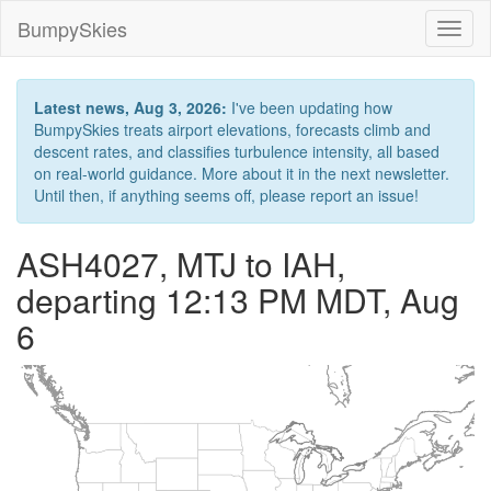
BumpySkies
Toggl
naviga
Latest news, Aug 3, 2026:
I've been updating how
BumpySkies treats airport elevations, forecasts climb and
descent rates, and classifies turbulence intensity, all based
on real-world guidance. More about it in the next newsletter.
Until then, if anything seems off, please report an issue!
ASH4027, MTJ to IAH,
departing 12:13 PM MDT, Aug
6