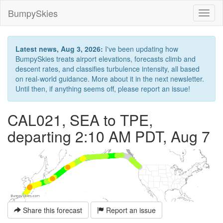
BumpySkies
Toggl
naviga
Latest news, Aug 3, 2026:
I've been updating how
BumpySkies treats airport elevations, forecasts climb and
descent rates, and classifies turbulence intensity, all based
on real-world guidance. More about it in the next newsletter.
Until then, if anything seems off, please report an issue!
CAL021, SEA to TPE,
departing 2:10 AM PDT, Aug 7
Share this forecast
Report an issue