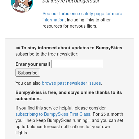
but they're not dangerous!
See our turbulence safety page for more
information
, including links to other
resources for nervous fliers.
📣 To stay informed about updates to BumpySkies
,
subscribe to the free newsletter:
Enter your email
You can also
browse past newsletter issues
.
BumpySkies is free, and stays online thanks to its
subscribers.
If you find this service helpful, please consider
subscribing to BumpySkies First Class
. For $5 a month
you'll help keep BumpySkies running—and you can set
up turbulence-forecast notifications for your own
flights.