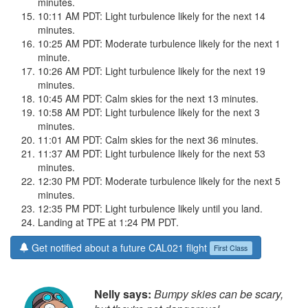
minutes.
10:11 AM PDT: Light turbulence likely for the next 14
minutes.
10:25 AM PDT: Moderate turbulence likely for the next 1
minute.
10:26 AM PDT: Light turbulence likely for the next 19
minutes.
10:45 AM PDT: Calm skies for the next 13 minutes.
10:58 AM PDT: Light turbulence likely for the next 3
minutes.
11:01 AM PDT: Calm skies for the next 36 minutes.
11:37 AM PDT: Light turbulence likely for the next 53
minutes.
12:30 PM PDT: Moderate turbulence likely for the next 5
minutes.
12:35 PM PDT: Light turbulence likely until you land.
Landing at TPE at 1:24 PM PDT.
Get notified about a future CAL021 flight
First Class
Nelly says:
Bumpy skies can be scary,