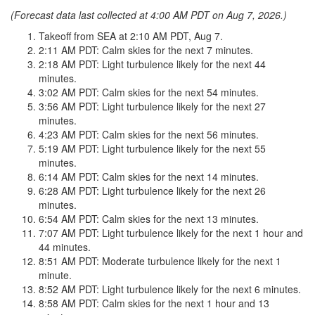
(Forecast data last collected at 4:00 AM PDT on Aug 7, 2026.)
Takeoff from SEA at 2:10 AM PDT, Aug 7.
2:11 AM PDT: Calm skies for the next 7 minutes.
2:18 AM PDT: Light turbulence likely for the next 44
minutes.
3:02 AM PDT: Calm skies for the next 54 minutes.
3:56 AM PDT: Light turbulence likely for the next 27
minutes.
4:23 AM PDT: Calm skies for the next 56 minutes.
5:19 AM PDT: Light turbulence likely for the next 55
minutes.
6:14 AM PDT: Calm skies for the next 14 minutes.
6:28 AM PDT: Light turbulence likely for the next 26
minutes.
6:54 AM PDT: Calm skies for the next 13 minutes.
7:07 AM PDT: Light turbulence likely for the next 1 hour and
44 minutes.
8:51 AM PDT: Moderate turbulence likely for the next 1
minute.
8:52 AM PDT: Light turbulence likely for the next 6 minutes.
8:58 AM PDT: Calm skies for the next 1 hour and 13