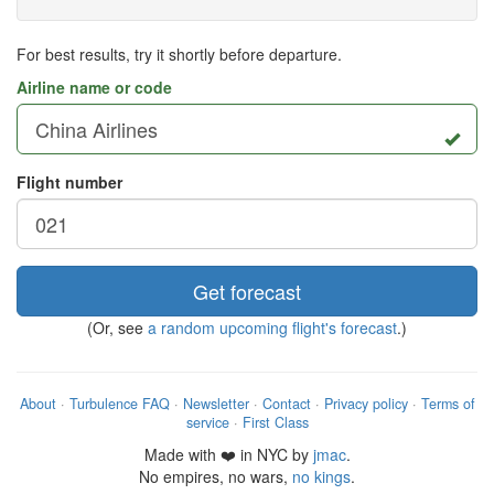
For best results, try it shortly before departure.
Airline name or code
Flight number
Get forecast
(Or, see
a random upcoming flight's forecast
.)
About
·
Turbulence FAQ
·
Newsletter
·
Contact
·
Privacy policy
·
Terms of
service
·
First Class
Made with ❤️ in NYC by
jmac
.
No empires, no wars,
no kings
.