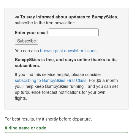
📣 To stay informed about updates to BumpySkies
,
subscribe to the free newsletter:
Enter your email
You can also
browse past newsletter issues
.
BumpySkies is free, and stays online thanks to its
subscribers.
If you find this service helpful, please consider
subscribing to BumpySkies First Class
. For $5 a month
you'll help keep BumpySkies running—and you can set
up turbulence-forecast notifications for your own
flights.
For best results, try it shortly before departure.
Airline name or code