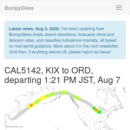
BumpySkies
Toggl
naviga
Latest news, Aug 3, 2026:
I've been updating how
BumpySkies treats airport elevations, forecasts climb and
descent rates, and classifies turbulence intensity, all based
on real-world guidance. More about it in the next newsletter.
Until then, if anything seems off, please report an issue!
CAL5142, KIX to ORD,
departing 1:21 PM JST, Aug 7