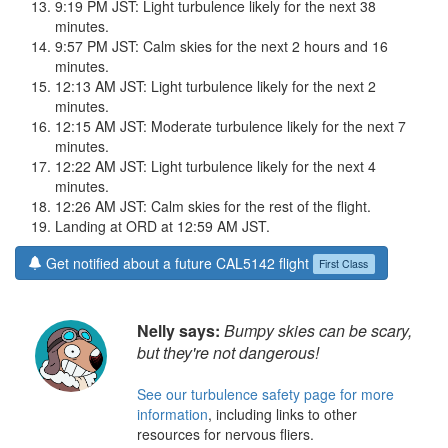
9:19 PM JST: Light turbulence likely for the next 38
minutes.
9:57 PM JST: Calm skies for the next 2 hours and 16
minutes.
12:13 AM JST: Light turbulence likely for the next 2
minutes.
12:15 AM JST: Moderate turbulence likely for the next 7
minutes.
12:22 AM JST: Light turbulence likely for the next 4
minutes.
12:26 AM JST: Calm skies for the rest of the flight.
Landing at ORD at 12:59 AM JST.
Get notified about a future CAL5142 flight
First Class
Nelly says:
Bumpy skies can be scary,
but they're not dangerous!
See our turbulence safety page for more
information
, including links to other
resources for nervous fliers.