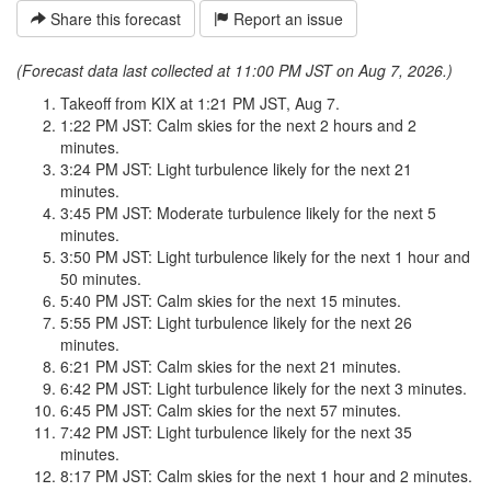
Share this forecast
Report an issue
(Forecast data last collected at 11:00 PM JST on Aug 7, 2026.)
Takeoff from KIX at 1:21 PM JST, Aug 7.
1:22 PM JST: Calm skies for the next 2 hours and 2
minutes.
3:24 PM JST: Light turbulence likely for the next 21
minutes.
3:45 PM JST: Moderate turbulence likely for the next 5
minutes.
3:50 PM JST: Light turbulence likely for the next 1 hour and
50 minutes.
5:40 PM JST: Calm skies for the next 15 minutes.
5:55 PM JST: Light turbulence likely for the next 26
minutes.
6:21 PM JST: Calm skies for the next 21 minutes.
6:42 PM JST: Light turbulence likely for the next 3 minutes.
6:45 PM JST: Calm skies for the next 57 minutes.
7:42 PM JST: Light turbulence likely for the next 35
minutes.
8:17 PM JST: Calm skies for the next 1 hour and 2 minutes.