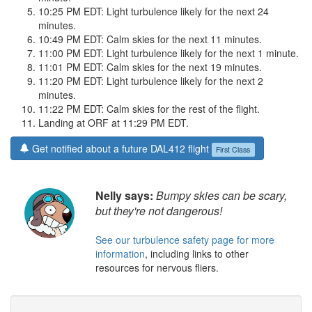
10:25 PM EDT: Light turbulence likely for the next 24
minutes.
10:49 PM EDT: Calm skies for the next 11 minutes.
11:00 PM EDT: Light turbulence likely for the next 1 minute.
11:01 PM EDT: Calm skies for the next 19 minutes.
11:20 PM EDT: Light turbulence likely for the next 2
minutes.
11:22 PM EDT: Calm skies for the rest of the flight.
Landing at ORF at 11:29 PM EDT.
Get notified about a future DAL412 flight
First Class
Nelly says:
Bumpy skies can be scary,
but they're not dangerous!
See our turbulence safety page for more
information
, including links to other
resources for nervous fliers.