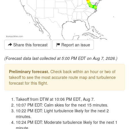
Share this forecast
Report an issue
(Forecast data last collected at 5:00 PM EDT on Aug 7, 2026.)
Preliminary forecast.
Check back within an hour or two of
takeoff to see the most accurate route map and turbulence
forecast for this flight.
Takeoff from DTW at 10:06 PM EDT, Aug 7.
10:07 PM EDT: Calm skies for the next 15 minutes.
10:22 PM EDT: Light turbulence likely for the next 2
minutes.
10:24 PM EDT: Moderate turbulence likely for the next 1
minute.