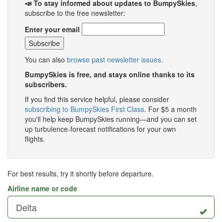
📣 To stay informed about updates to BumpySkies
,
subscribe to the free newsletter:
Enter your email
You can also
browse past newsletter issues
.
BumpySkies is free, and stays online thanks to its
subscribers.
If you find this service helpful, please consider
subscribing to BumpySkies First Class
. For $5 a month
you'll help keep BumpySkies running—and you can set
up turbulence-forecast notifications for your own
flights.
For best results, try it shortly before departure.
Airline name or code