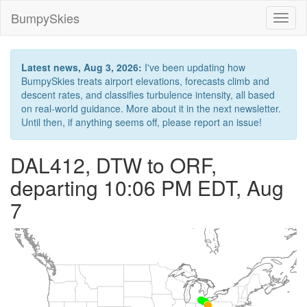
BumpySkies
Toggl
naviga
Latest news, Aug 3, 2026:
I've been updating how
BumpySkies treats airport elevations, forecasts climb and
descent rates, and classifies turbulence intensity, all based
on real-world guidance. More about it in the next newsletter.
Until then, if anything seems off, please report an issue!
DAL412, DTW to ORF,
departing 10:06 PM EDT, Aug
7