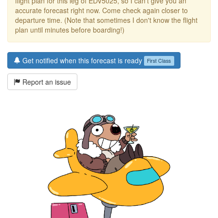
flight plan for this leg of EDV5025, so I can't give you an
accurate forecast right now. Come check again closer to
departure time. (Note that sometimes I don't know the flight
plan until minutes before boarding!)
Get notified when this forecast is ready
First Class
Report an issue