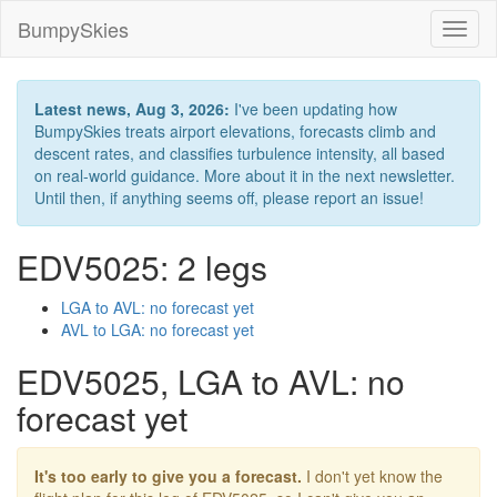
BumpySkies
Toggl
naviga
Latest news, Aug 3, 2026:
I've been updating how
BumpySkies treats airport elevations, forecasts climb and
descent rates, and classifies turbulence intensity, all based
on real-world guidance. More about it in the next newsletter.
Until then, if anything seems off, please report an issue!
EDV5025: 2 legs
LGA to AVL: no forecast yet
AVL to LGA: no forecast yet
EDV5025, LGA to AVL: no
forecast yet
It's too early to give you a forecast.
I don't yet know the