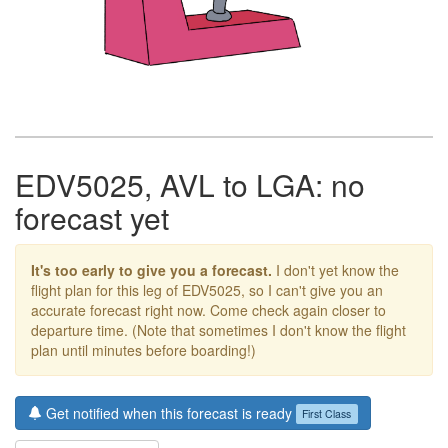
EDV5025, AVL to LGA: no
forecast yet
It's too early to give you a forecast.
I don't yet know the
flight plan for this leg of EDV5025, so I can't give you an
accurate forecast right now. Come check again closer to
departure time. (Note that sometimes I don't know the flight
plan until minutes before boarding!)
Get notified when this forecast is ready
First Class