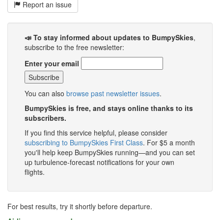
Report an issue
📣 To stay informed about updates to BumpySkies
,
subscribe to the free newsletter:
Enter your email
You can also
browse past newsletter issues
.
BumpySkies is free, and stays online thanks to its
subscribers.
If you find this service helpful, please consider
subscribing to BumpySkies First Class
. For $5 a month
you'll help keep BumpySkies running—and you can set
up turbulence-forecast notifications for your own
flights.
For best results, try it shortly before departure.