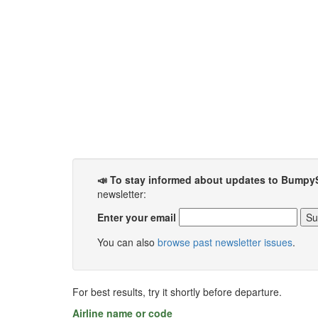
📣 To stay informed about updates to Bumpy
newsletter:
Enter your email
You can also
browse past newsletter issues
.
For best results, try it shortly before departure.
Airline name or code