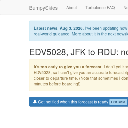
BumpySkies
About
Turbulence FAQ
Ne
Latest news, Aug 3, 2026:
I've been updating how B
real-world guidance. More about it in the next newslet
EDV5028, JFK to RDU: no 
It's too early to give you a forecast.
I don't yet kno
EDV5028, so I can't give you an accurate forecast 
closer to departure time. (Note that sometimes I don't
minutes before boarding!)
Get notified when this forecast is ready
First Class