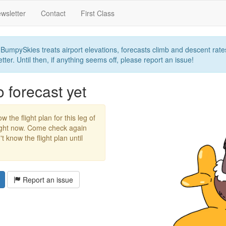
wsletter
Contact
First Class
umpySkies treats airport elevations, forecasts climb and descent rates,
ter. Until then, if anything seems off, please report an issue!
forecast yet
w the flight plan for this leg of
right now. Come check again
 know the flight plan until
Report an issue