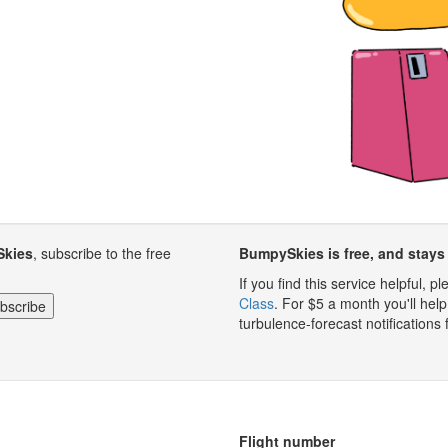
Skies
, subscribe to the free
BumpySkies is free, and stays 
If you find this service helpful, 
Class
. For $5 a month you'll h
turbulence-forecast notifications 
Flight number