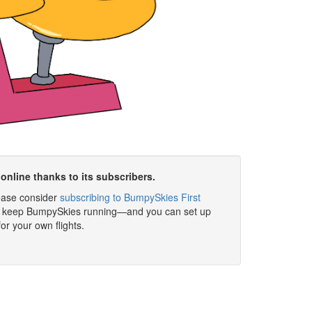
online thanks to its subscribers.
please consider
subscribing to BumpySkies First
elp keep BumpySkies running—and you can set up
for your own flights.