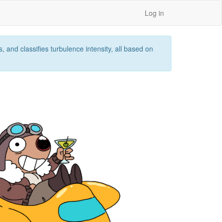
Log in
 and classifies turbulence intensity, all based on