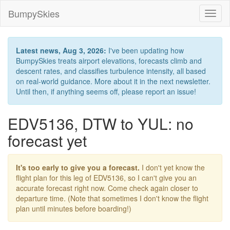
BumpySkies
Toggl
naviga
Latest news, Aug 3, 2026:
I've been updating how
BumpySkies treats airport elevations, forecasts climb and
descent rates, and classifies turbulence intensity, all based
on real-world guidance. More about it in the next newsletter.
Until then, if anything seems off, please report an issue!
EDV5136, DTW to YUL: no
forecast yet
It's too early to give you a forecast.
I don't yet know the
flight plan for this leg of EDV5136, so I can't give you an
accurate forecast right now. Come check again closer to
departure time. (Note that sometimes I don't know the flight
plan until minutes before boarding!)