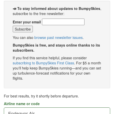
📣 To stay informed about updates to BumpySkies
,
subscribe to the free newsletter:
Enter your email
You can also
browse past newsletter issues
.
BumpySkies is free, and stays online thanks to its
subscribers.
If you find this service helpful, please consider
subscribing to BumpySkies First Class
. For $5 a month
you'll help keep BumpySkies running—and you can set
up turbulence-forecast notifications for your own
flights.
For best results, try it shortly before departure.
Airline name or code