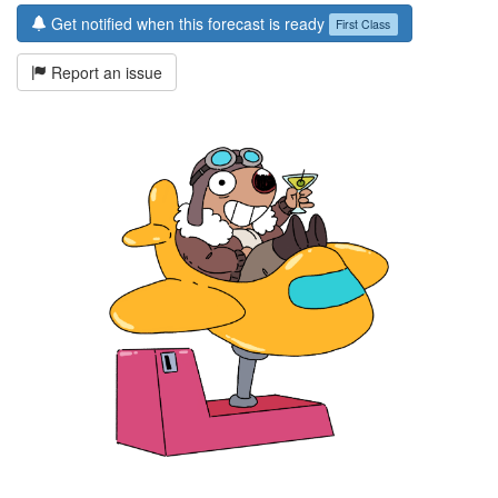
Get notified when this forecast is ready
First Class
Report an issue