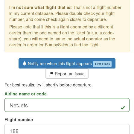
I'm not sure what flight that is!
That's not a flight number
in my current database. Please double-check your flight
number, and come check again closer to departure.
Please note that if this is a flight operated by a different
carrier than the one named on the ticket (a.k.a. a code-
share), you will need to name the actual operator as the
carrier in order for BumpySkies to find the flight.
Notify me when this flight appears
First Class
Report an issue
For best results, try it shortly before departure.
Airline name or code
Flight number