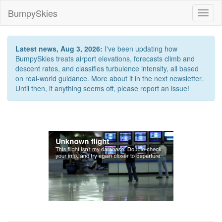
BumpySkies
Toggl
naviga
Latest news, Aug 3, 2026:
I've been updating how
BumpySkies treats airport elevations, forecasts climb and
descent rates, and classifies turbulence intensity, all based
on real-world guidance. More about it in the next newsletter.
Until then, if anything seems off, please report an issue!