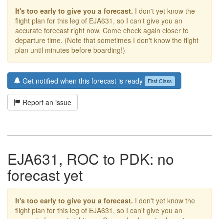
It's too early to give you a forecast.
I don't yet know the
flight plan for this leg of EJA631, so I can't give you an
accurate forecast right now. Come check again closer to
departure time. (Note that sometimes I don't know the flight
plan until minutes before boarding!)
Get notified when this forecast is ready
First Class
Report an issue
EJA631, ROC to PDK: no
forecast yet
It's too early to give you a forecast.
I don't yet know the
flight plan for this leg of EJA631, so I can't give you an