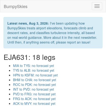
BumpySkies
Toggl
naviga
Latest news, Aug 3, 2026:
I've been updating how
BumpySkies treats airport elevations, forecasts climb and
descent rates, and classifies turbulence intensity, all based
on real-world guidance. More about it in the next newsletter.
Until then, if anything seems off, please report an issue!
EJA631: 18 legs
MIA to TYS: no forecast yet
TYS to ALB: no forecast yet
HPN to KSFM: no forecast yet
BHM to CHA: no forecast yet
ROC to PDK: no forecast yet
INT to PVD: no forecast yet
PVD to FRG: no forecast yet
FRG to ACK: no forecast yet
ACK to MVY: no forecast yet