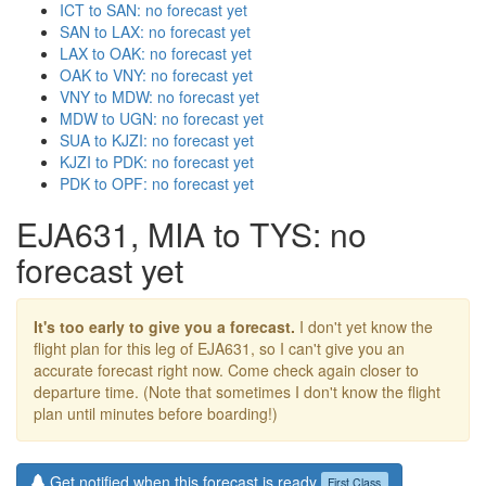
ICT to SAN: no forecast yet
SAN to LAX: no forecast yet
LAX to OAK: no forecast yet
OAK to VNY: no forecast yet
VNY to MDW: no forecast yet
MDW to UGN: no forecast yet
SUA to KJZI: no forecast yet
KJZI to PDK: no forecast yet
PDK to OPF: no forecast yet
EJA631, MIA to TYS: no
forecast yet
It's too early to give you a forecast.
I don't yet know the
flight plan for this leg of EJA631, so I can't give you an
accurate forecast right now. Come check again closer to
departure time. (Note that sometimes I don't know the flight
plan until minutes before boarding!)
Get notified when this forecast is ready
First Class