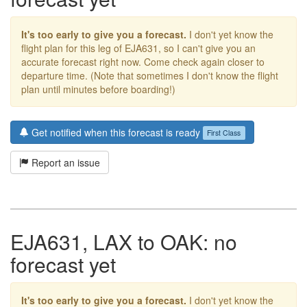
It's too early to give you a forecast.
I don't yet know the
flight plan for this leg of EJA631, so I can't give you an
accurate forecast right now. Come check again closer to
departure time. (Note that sometimes I don't know the flight
plan until minutes before boarding!)
Get notified when this forecast is ready
First Class
Report an issue
EJA631, LAX to OAK: no
forecast yet
It's too early to give you a forecast.
I don't yet know the