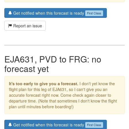
Get notified when this forecast is ready
First Class
Report an issue
EJA631, PVD to FRG: no
forecast yet
It's too early to give you a forecast.
I don't yet know the
flight plan for this leg of EJA631, so I can't give you an
accurate forecast right now. Come check again closer to
departure time. (Note that sometimes I don't know the flight
plan until minutes before boarding!)
Get notified when this forecast is ready
First Class