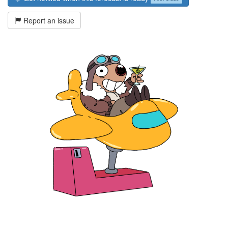
Report an issue