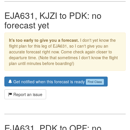
EJA631, KJZI to PDK: no
forecast yet
It's too early to give you a forecast.
I don't yet know the
flight plan for this leg of EJA631, so I can't give you an
accurate forecast right now. Come check again closer to
departure time. (Note that sometimes I don't know the flight
plan until minutes before boarding!)
Get notified when this forecast is ready
First Class
Report an issue
EJA631, PDK to OPF: no