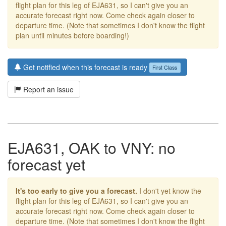
flight plan for this leg of EJA631, so I can't give you an
accurate forecast right now. Come check again closer to
departure time. (Note that sometimes I don't know the flight
plan until minutes before boarding!)
Get notified when this forecast is ready
First Class
Report an issue
EJA631, OAK to VNY: no
forecast yet
It's too early to give you a forecast.
I don't yet know the
flight plan for this leg of EJA631, so I can't give you an
accurate forecast right now. Come check again closer to
departure time. (Note that sometimes I don't know the flight