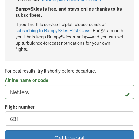
BumpySkies is free, and stays online thanks to its
subscribers.
If you find this service helpful, please consider
subscribing to BumpySkies First Class
. For $5 a month
you'll help keep BumpySkies running—and you can set
up turbulence-forecast notifications for your own
flights.
For best results, try it shortly before departure.
Airline name or code
Flight number
Get forecast