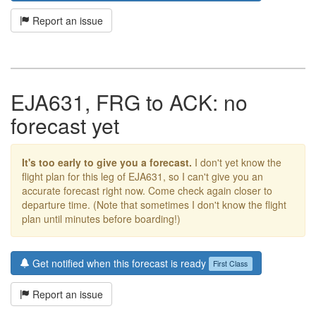
Report an issue
EJA631, FRG to ACK: no
forecast yet
It's too early to give you a forecast.
I don't yet know the
flight plan for this leg of EJA631, so I can't give you an
accurate forecast right now. Come check again closer to
departure time. (Note that sometimes I don't know the flight
plan until minutes before boarding!)
Get notified when this forecast is ready
First Class
Report an issue