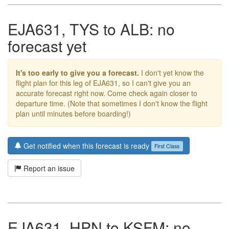
EJA631, TYS to ALB: no
forecast yet
It's too early to give you a forecast.
I don't yet know the
flight plan for this leg of EJA631, so I can't give you an
accurate forecast right now. Come check again closer to
departure time. (Note that sometimes I don't know the flight
plan until minutes before boarding!)
Get notified when this forecast is ready
First Class
Report an issue
EJA631, HPN to KSFM: no