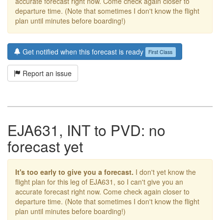
accurate forecast right now. Come check again closer to
departure time. (Note that sometimes I don't know the flight
plan until minutes before boarding!)
Get notified when this forecast is ready
First Class
Report an issue
EJA631, INT to PVD: no
forecast yet
It's too early to give you a forecast.
I don't yet know the
flight plan for this leg of EJA631, so I can't give you an
accurate forecast right now. Come check again closer to
departure time. (Note that sometimes I don't know the flight
plan until minutes before boarding!)