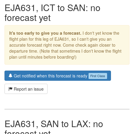
EJA631, ICT to SAN: no
forecast yet
It's too early to give you a forecast.
I don't yet know the
flight plan for this leg of EJA631, so I can't give you an
accurate forecast right now. Come check again closer to
departure time. (Note that sometimes I don't know the flight
plan until minutes before boarding!)
Get notified when this forecast is ready
First Class
Report an issue
EJA631, SAN to LAX: no
forecast yet