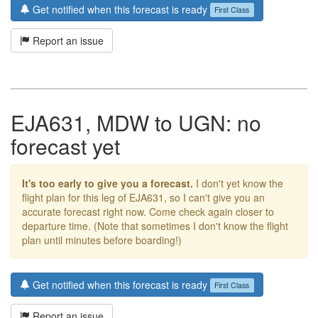
Get notified when this forecast is ready
First Class
Report an issue
EJA631, MDW to UGN: no
forecast yet
It's too early to give you a forecast.
I don't yet know the
flight plan for this leg of EJA631, so I can't give you an
accurate forecast right now. Come check again closer to
departure time. (Note that sometimes I don't know the flight
plan until minutes before boarding!)
Get notified when this forecast is ready
First Class
Report an issue