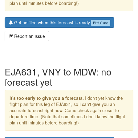
plan until minutes before boarding!)
Get notified when this forecast is ready
First Class
Report an issue
EJA631, VNY to MDW: no
forecast yet
It's too early to give you a forecast.
I don't yet know the
flight plan for this leg of EJA631, so I can't give you an
accurate forecast right now. Come check again closer to
departure time. (Note that sometimes I don't know the flight
plan until minutes before boarding!)