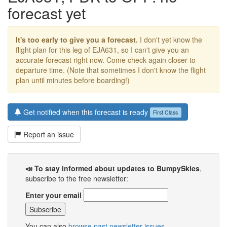
forecast yet
It's too early to give you a forecast.
I don't yet know the
flight plan for this leg of EJA631, so I can't give you an
accurate forecast right now. Come check again closer to
departure time. (Note that sometimes I don't know the flight
plan until minutes before boarding!)
Get notified when this forecast is ready
First Class
Report an issue
📣 To stay informed about updates to BumpySkies
,
subscribe to the free newsletter:
Enter your email
You can also
browse past newsletter issues
.