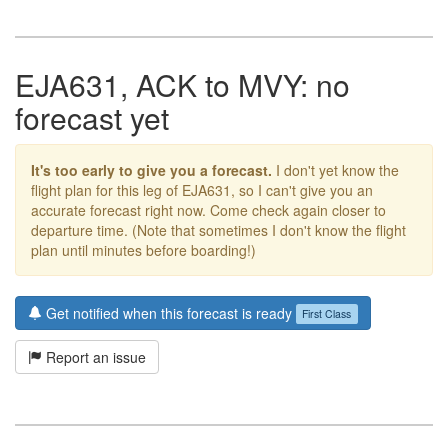
EJA631, ACK to MVY: no
forecast yet
It's too early to give you a forecast.
I don't yet know the
flight plan for this leg of EJA631, so I can't give you an
accurate forecast right now. Come check again closer to
departure time. (Note that sometimes I don't know the flight
plan until minutes before boarding!)
Get notified when this forecast is ready
First Class
Report an issue