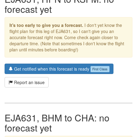
forecast yet
It's too early to give you a forecast.
I don't yet know the
flight plan for this leg of EJA631, so I can't give you an
accurate forecast right now. Come check again closer to
departure time. (Note that sometimes I don't know the flight
plan until minutes before boarding!)
Get notified when this forecast is ready
First Class
Report an issue
EJA631, BHM to CHA: no
forecast yet