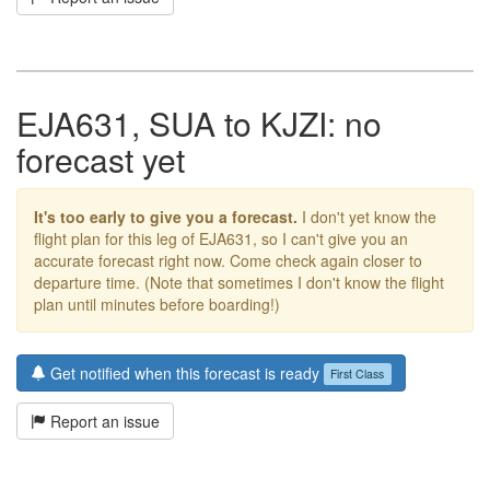
EJA631, SUA to KJZI: no
forecast yet
It's too early to give you a forecast.
I don't yet know the
flight plan for this leg of EJA631, so I can't give you an
accurate forecast right now. Come check again closer to
departure time. (Note that sometimes I don't know the flight
plan until minutes before boarding!)
Get notified when this forecast is ready
First Class
Report an issue