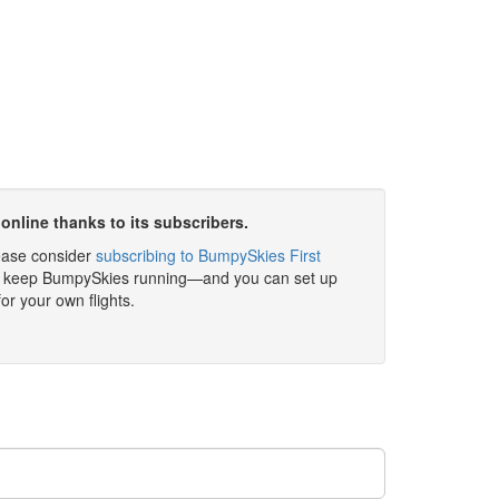
online thanks to its subscribers.
please consider
subscribing to BumpySkies First
elp keep BumpySkies running—and you can set up
for your own flights.