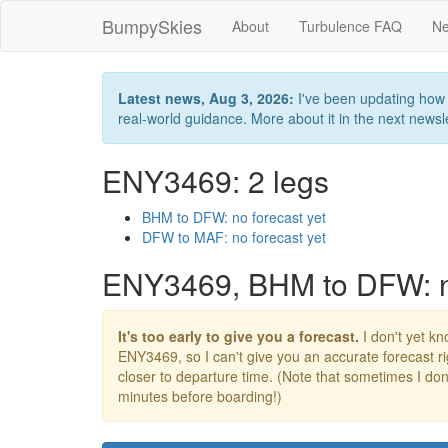
BumpySkies
About
Turbulence FAQ
Ne
Latest news, Aug 3, 2026:
I've been updating how B
real-world guidance. More about it in the next newslet
ENY3469: 2 legs
BHM to DFW: no forecast yet
DFW to MAF: no forecast yet
ENY3469, BHM to DFW: no
It's too early to give you a forecast.
I don't yet kno
ENY3469, so I can't give you an accurate forecast 
closer to departure time. (Note that sometimes I don't
minutes before boarding!)