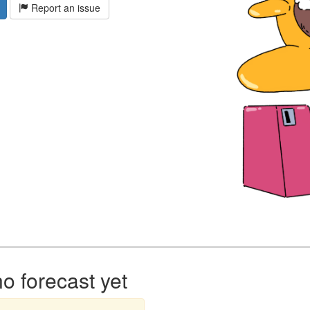
Report an issue
 forecast yet