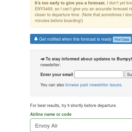
It's too early to give you a forecast.
I don't yet kno
ENY3469, so I can't give you an accurate forecast 
closer to departure time. (Note that sometimes I don't
minutes before boarding!)
Get notified when this forecast is ready
First Class
📣 To stay informed about updates to Bumpy
newsletter:
Enter your email
You can also
browse past newsletter issues
.
For best results, try it shortly before departure.
Airline name or code