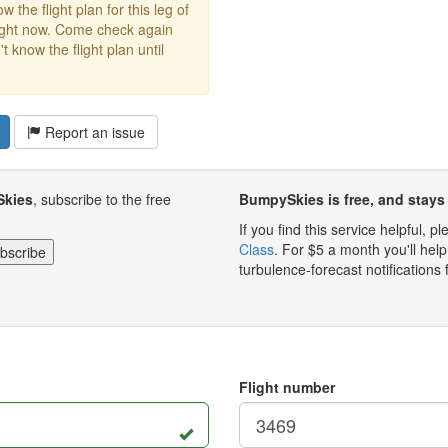
w the flight plan for this leg of
right now. Come check again
 know the flight plan until
Report an issue
Skies
, subscribe to the free
BumpySkies is free, and stays 
If you find this service helpful, 
Class
. For $5 a month you'll h
turbulence-forecast notifications 
Flight number