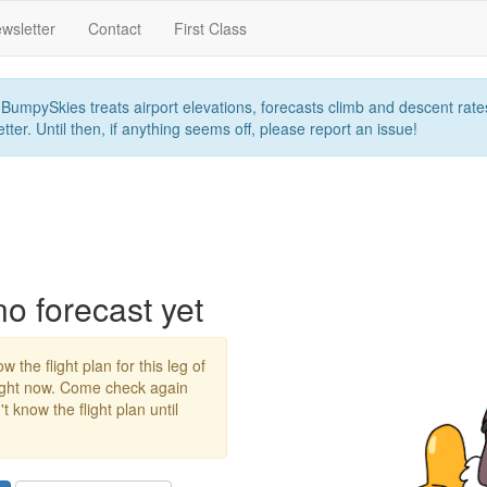
wsletter
Contact
First Class
umpySkies treats airport elevations, forecasts climb and descent rates,
ter. Until then, if anything seems off, please report an issue!
 forecast yet
w the flight plan for this leg of
right now. Come check again
 know the flight plan until