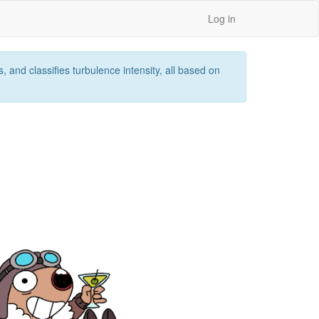
Log in
 and classifies turbulence intensity, all based on