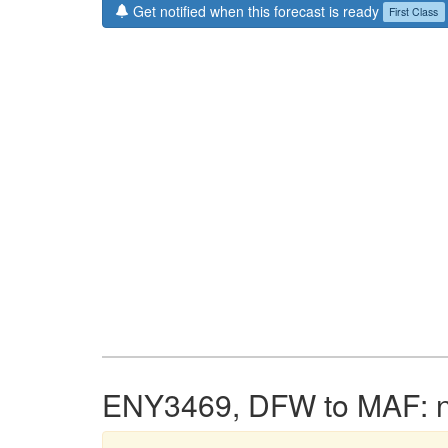
Get notified when this forecast is ready
First Class
ENY3469, DFW to MAF: no