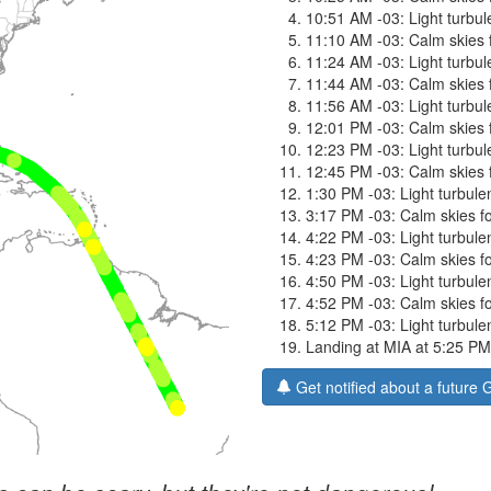
10:51 AM -03: Light turbule
11:10 AM -03: Calm skies f
11:24 AM -03: Light turbule
11:44 AM -03: Calm skies f
11:56 AM -03: Light turbule
12:01 PM -03: Calm skies f
12:23 PM -03: Light turbule
12:45 PM -03: Calm skies f
1:30 PM -03: Light turbulen
3:17 PM -03: Calm skies fo
4:22 PM -03: Light turbulen
4:23 PM -03: Calm skies fo
4:50 PM -03: Light turbulen
4:52 PM -03: Calm skies fo
5:12 PM -03: Light turbulen
Landing at MIA at 5:25 PM
Get notified about a future 