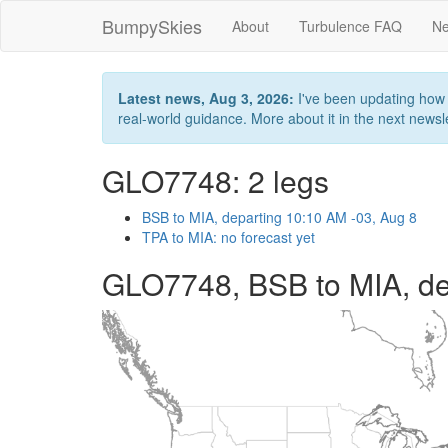
BumpySkies
About
Turbulence FAQ
Ne
Latest news, Aug 3, 2026:
I've been updating how B
real-world guidance. More about it in the next newslet
GLO7748: 2 legs
BSB to MIA, departing 10:10 AM -03, Aug 8
TPA to MIA: no forecast yet
GLO7748, BSB to MIA, de