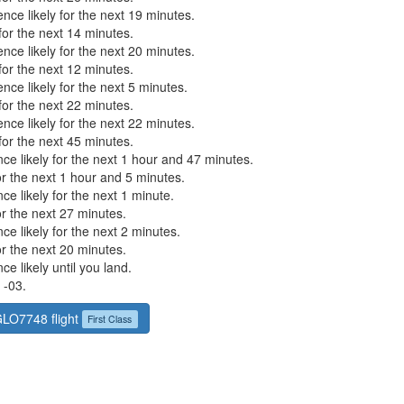
nce likely for the next 19 minutes.
or the next 14 minutes.
nce likely for the next 20 minutes.
or the next 12 minutes.
nce likely for the next 5 minutes.
or the next 22 minutes.
nce likely for the next 22 minutes.
or the next 45 minutes.
ce likely for the next 1 hour and 47 minutes.
r the next 1 hour and 5 minutes.
ce likely for the next 1 minute.
r the next 27 minutes.
ce likely for the next 2 minutes.
r the next 20 minutes.
ce likely until you land.
 -03.
GLO7748 flight
First Class