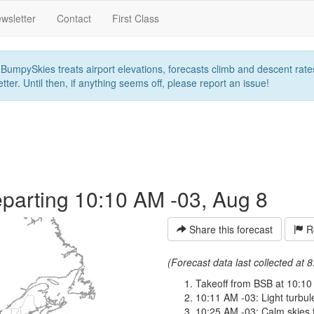
wsletter
Contact
First Class
umpySkies treats airport elevations, forecasts climb and descent rates,
ter. Until then, if anything seems off, please report an issue!
parting 10:10 AM -03, Aug 8
Share this forecast
Re
(Forecast data last collected at
Takeoff from BSB at 10:10
10:11 AM -03: Light turbule
10:25 AM -03: Calm skies f