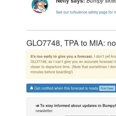
Nelly says:
Bumpy skies
See our turbulence safety page for 
GLO7748, TPA to MIA: no 
It's too early to give you a forecast.
I don't yet kno
GLO7748, so I can't give you an accurate forecast 
closer to departure time. (Note that sometimes I don't
minutes before boarding!)
Get notified when this forecast is ready
First Class
📣 To stay informed about updates to Bumpy
newsletter: