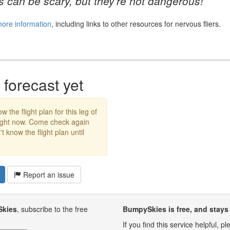
 can be scary, but they're not dangerous!
more information
, including links to other resources for nervous fliers.
forecast yet
w the flight plan for this leg of
right now. Come check again
 know the flight plan until
Report an issue
Skies
, subscribe to the free
BumpySkies is free, and stays 
If you find this service helpful, 