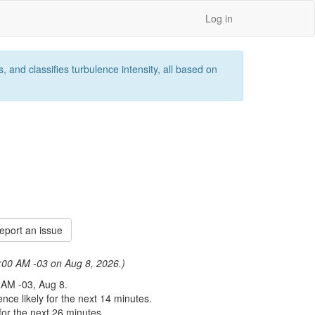
Log in
 and classifies turbulence intensity, all based on
port an issue
 8:00 AM -03 on Aug 8, 2026.)
 AM -03, Aug 8.
nce likely for the next 14 minutes.
or the next 26 minutes.