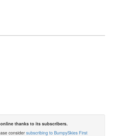
online thanks to its subscribers.
please consider
subscribing to BumpySkies First