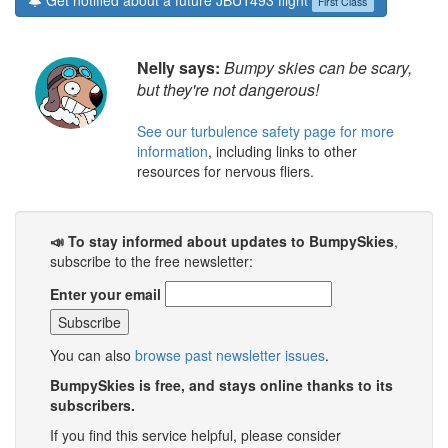
Get notified about a future JBU1493 flight
First Class
Nelly says:
Bumpy skies can be scary,
but they're not dangerous!
See our turbulence safety page for more
information
, including links to other
resources for nervous fliers.
📣 To stay informed about updates to BumpySkies
,
subscribe to the free newsletter:
Enter your email
You can also
browse past newsletter issues
.
BumpySkies is free, and stays online thanks to its
subscribers.
If you find this service helpful, please consider