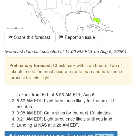
Share this forecast
Report an issue
(Forecast data last collected at 11:00 PM EDT on Aug 5, 2026.)
Preliminary forecast.
Check back within an hour or two of
takeoff to see the most accurate route map and turbulence
forecast for this flight.
Takeoff from FLL at 8:56 AM EDT, Aug 6.
8:57 AM EDT: Light turbulence likely for the next 11
minutes.
9:08 AM EDT: Calm skies for the next 13 minutes.
9:21 AM EDT: Light turbulence likely until you land.
Landing at NAS at 9:28 AM EDT.