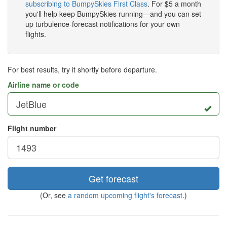
subscribing to BumpySkies First Class
. For $5 a month
you'll help keep BumpySkies running—and you can set
up turbulence-forecast notifications for your own
flights.
For best results, try it shortly before departure.
Airline name or code
Flight number
Get forecast
(Or, see
a random upcoming flight's forecast
.)