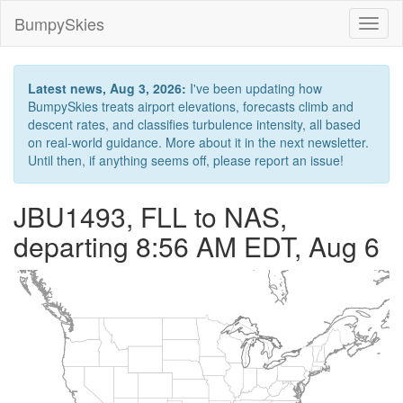
BumpySkies
Toggl
naviga
Latest news, Aug 3, 2026:
I've been updating how
BumpySkies treats airport elevations, forecasts climb and
descent rates, and classifies turbulence intensity, all based
on real-world guidance. More about it in the next newsletter.
Until then, if anything seems off, please report an issue!
JBU1493, FLL to NAS,
departing 8:56 AM EDT, Aug 6