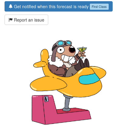
Get notified when this forecast is ready
First Class
Report an issue