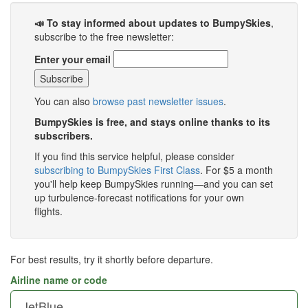
📣 To stay informed about updates to BumpySkies
,
subscribe to the free newsletter:
Enter your email
You can also
browse past newsletter issues
.
BumpySkies is free, and stays online thanks to its
subscribers.
If you find this service helpful, please consider
subscribing to BumpySkies First Class
. For $5 a month
you'll help keep BumpySkies running—and you can set
up turbulence-forecast notifications for your own
flights.
For best results, try it shortly before departure.
Airline name or code