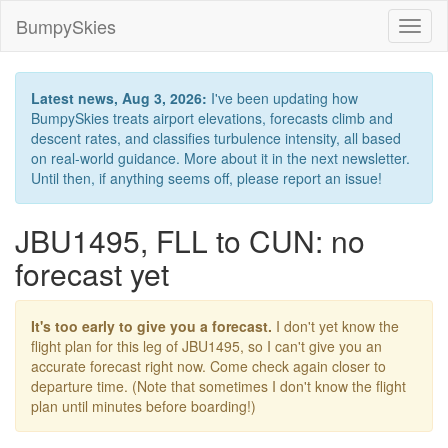
BumpySkies
Toggl
naviga
Latest news, Aug 3, 2026:
I've been updating how
BumpySkies treats airport elevations, forecasts climb and
descent rates, and classifies turbulence intensity, all based
on real-world guidance. More about it in the next newsletter.
Until then, if anything seems off, please report an issue!
JBU1495, FLL to CUN: no
forecast yet
It's too early to give you a forecast.
I don't yet know the
flight plan for this leg of JBU1495, so I can't give you an
accurate forecast right now. Come check again closer to
departure time. (Note that sometimes I don't know the flight
plan until minutes before boarding!)