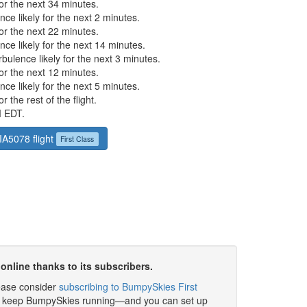
or the next 34 minutes.
ce likely for the next 2 minutes.
or the next 22 minutes.
ce likely for the next 14 minutes.
ulence likely for the next 3 minutes.
or the next 12 minutes.
ce likely for the next 5 minutes.
 the rest of the flight.
M EDT.
JIA5078 flight
First Class
online thanks to its subscribers.
please consider
subscribing to BumpySkies First
elp keep BumpySkies running—and you can set up