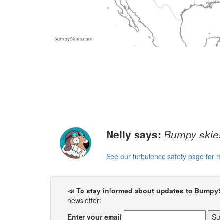
Nelly says:
Bumpy skies
See our turbulence safety page for 
📣 To stay informed about updates to Bumpy
newsletter:
Enter your email