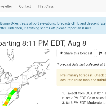
wsletter
Contact
First Class
umpySkies treats airport elevations, forecasts climb and descent rates,
ter. Until then, if anything seems off, please report an issue!
parting 8:11 PM EDT, Aug 8
Share this forecast
Re
(Forecast data last collected at
Preliminary forecast.
Check ba
accurate route map and turbulen
Takeoff from DCA at 8:11
8:12 PM EDT: Calm skies fo
8:13 PM EDT: Moderate turb