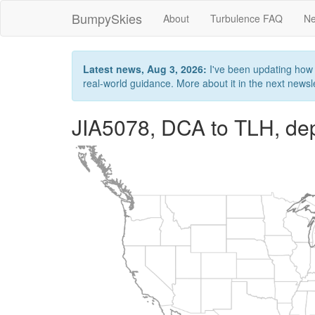
BumpySkies
About
Turbulence FAQ
Ne
Latest news, Aug 3, 2026:
I've been updating how B
real-world guidance. More about it in the next newslet
JIA5078, DCA to TLH, de