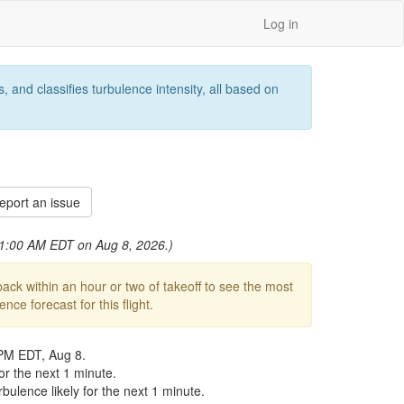
Log in
 and classifies turbulence intensity, all based on
port an issue
 11:00 AM EDT on Aug 8, 2026.)
ck within an hour or two of takeoff to see the most
ce forecast for this flight.
 PM EDT, Aug 8.
r the next 1 minute.
ulence likely for the next 1 minute.