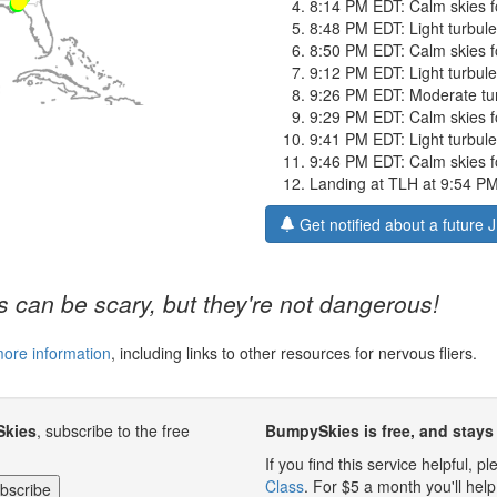
8:14 PM EDT: Calm skies f
8:48 PM EDT: Light turbulen
8:50 PM EDT: Calm skies f
9:12 PM EDT: Light turbulen
9:26 PM EDT: Moderate turb
9:29 PM EDT: Calm skies f
9:41 PM EDT: Light turbulen
9:46 PM EDT: Calm skies for
Landing at TLH at 9:54 P
Get notified about a future 
 can be scary, but they're not dangerous!
more information
, including links to other resources for nervous fliers.
Skies
, subscribe to the free
BumpySkies is free, and stays 
If you find this service helpful, 
Class
. For $5 a month you'll h