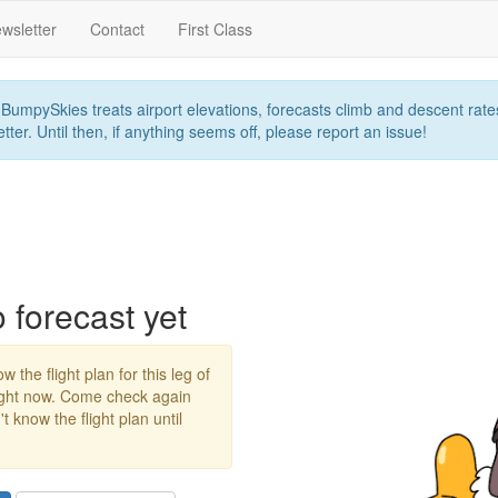
wsletter
Contact
First Class
umpySkies treats airport elevations, forecasts climb and descent rates,
ter. Until then, if anything seems off, please report an issue!
forecast yet
w the flight plan for this leg of
right now. Come check again
 know the flight plan until