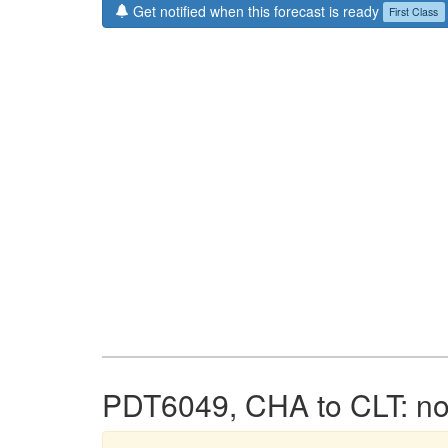
Get notified when this forecast is ready
First Class
PDT6049, CHA to CLT: no 