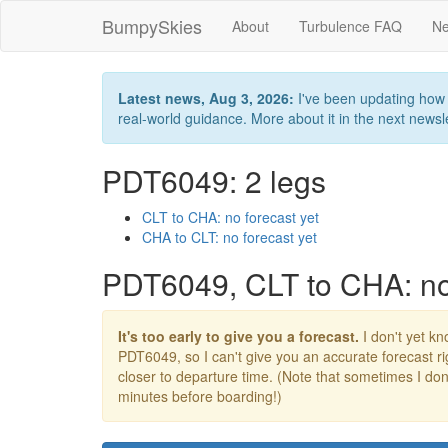
BumpySkies
About
Turbulence FAQ
Ne
Latest news, Aug 3, 2026:
I've been updating how B
real-world guidance. More about it in the next newslet
PDT6049: 2 legs
CLT to CHA: no forecast yet
CHA to CLT: no forecast yet
PDT6049, CLT to CHA: no 
It's too early to give you a forecast.
I don't yet kno
PDT6049, so I can't give you an accurate forecast 
closer to departure time. (Note that sometimes I don't
minutes before boarding!)