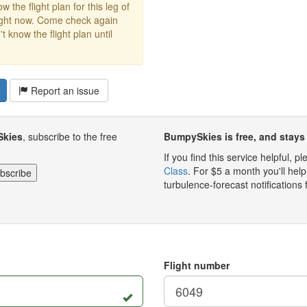
w the flight plan for this leg of
right now. Come check again
 know the flight plan until
Report an issue
Skies
, subscribe to the free
BumpySkies is free, and stays 
If you find this service helpful, 
Class
. For $5 a month you'll h
turbulence-forecast notifications 
Flight number