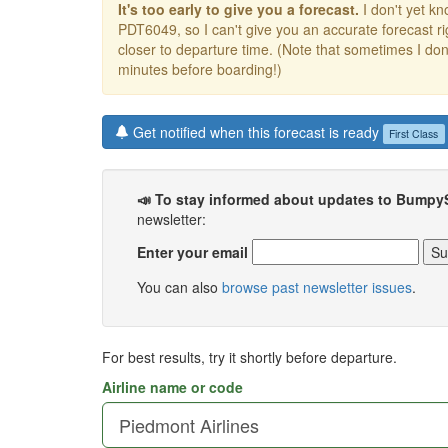
It's too early to give you a forecast.
I don't yet kno
PDT6049, so I can't give you an accurate forecast 
closer to departure time. (Note that sometimes I don't
minutes before boarding!)
Get notified when this forecast is ready
First Class
📣 To stay informed about updates to Bumpy
newsletter:
Enter your email
You can also
browse past newsletter issues
.
For best results, try it shortly before departure.
Airline name or code