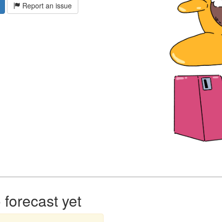
Report an issue
forecast yet