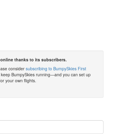
online thanks to its subscribers.
please consider
subscribing to BumpySkies First
elp keep BumpySkies running—and you can set up
for your own flights.