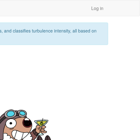
Log in
 and classifies turbulence intensity, all based on