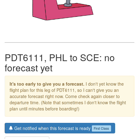
PDT6111, PHL to SCE: no
forecast yet
It's too early to give you a forecast.
I don't yet know the
flight plan for this leg of PDT6111, so I can't give you an
accurate forecast right now. Come check again closer to
departure time. (Note that sometimes I don't know the flight
plan until minutes before boarding!)
Get notified when this forecast is ready
First Class