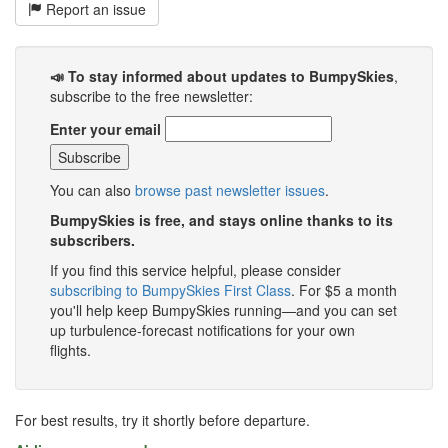
Report an issue
📣 To stay informed about updates to BumpySkies
,
subscribe to the free newsletter:
Enter your email
You can also
browse past newsletter issues
.
BumpySkies is free, and stays online thanks to its
subscribers.
If you find this service helpful, please consider
subscribing to BumpySkies First Class
. For $5 a month
you'll help keep BumpySkies running—and you can set
up turbulence-forecast notifications for your own
flights.
For best results, try it shortly before departure.