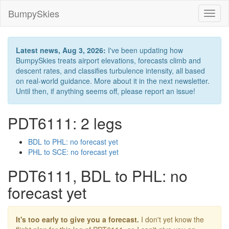
BumpySkies
Toggl
naviga
Latest news, Aug 3, 2026:
I've been updating how
BumpySkies treats airport elevations, forecasts climb and
descent rates, and classifies turbulence intensity, all based
on real-world guidance. More about it in the next newsletter.
Until then, if anything seems off, please report an issue!
PDT6111: 2 legs
BDL to PHL: no forecast yet
PHL to SCE: no forecast yet
PDT6111, BDL to PHL: no
forecast yet
It's too early to give you a forecast.
I don't yet know the