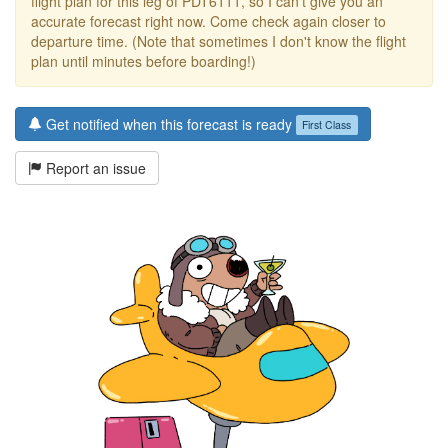
flight plan for this leg of PDT6111, so I can't give you an
accurate forecast right now. Come check again closer to
departure time. (Note that sometimes I don't know the flight
plan until minutes before boarding!)
Get notified when this forecast is ready
First Class
Report an issue