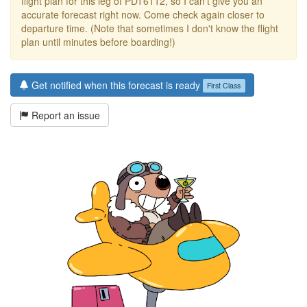
flight plan for this leg of PDT6112, so I can't give you an
accurate forecast right now. Come check again closer to
departure time. (Note that sometimes I don't know the flight
plan until minutes before boarding!)
Get notified when this forecast is ready
First Class
Report an issue