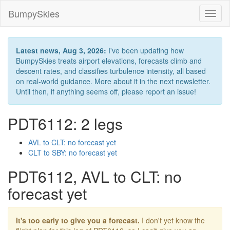
BumpySkies
Toggl
naviga
Latest news, Aug 3, 2026:
I've been updating how
BumpySkies treats airport elevations, forecasts climb and
descent rates, and classifies turbulence intensity, all based
on real-world guidance. More about it in the next newsletter.
Until then, if anything seems off, please report an issue!
PDT6112: 2 legs
AVL to CLT: no forecast yet
CLT to SBY: no forecast yet
PDT6112, AVL to CLT: no
forecast yet
It's too early to give you a forecast.
I don't yet know the