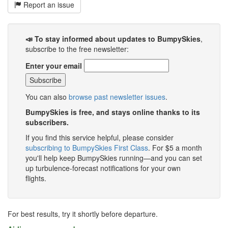
Report an issue
📣 To stay informed about updates to BumpySkies
,
subscribe to the free newsletter:
Enter your email
You can also
browse past newsletter issues
.
BumpySkies is free, and stays online thanks to its
subscribers.
If you find this service helpful, please consider
subscribing to BumpySkies First Class
. For $5 a month
you'll help keep BumpySkies running—and you can set
up turbulence-forecast notifications for your own
flights.
For best results, try it shortly before departure.