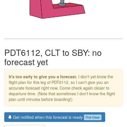
PDT6112, CLT to SBY: no
forecast yet
It's too early to give you a forecast.
I don't yet know the
flight plan for this leg of PDT6112, so I can't give you an
accurate forecast right now. Come check again closer to
departure time. (Note that sometimes I don't know the flight
plan until minutes before boarding!)
Get notified when this forecast is ready
First Class