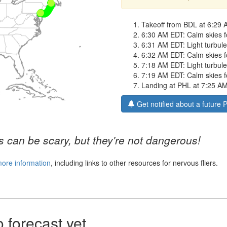
Takeoff from BDL at 6:29 
6:30 AM EDT: Calm skies fo
6:31 AM EDT: Light turbulen
6:32 AM EDT: Calm skies f
7:18 AM EDT: Light turbulen
7:19 AM EDT: Calm skies for
Landing at PHL at 7:25 A
Get notified about a future 
 can be scary, but they're not dangerous!
more information
, including links to other resources for nervous fliers.
forecast yet