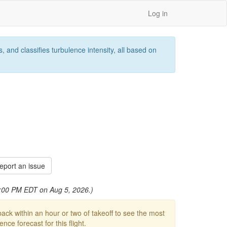
Log in
 and classifies turbulence intensity, all based on
port an issue
 9:00 PM EDT on Aug 5, 2026.)
ck within an hour or two of takeoff to see the most
ce forecast for this flight.