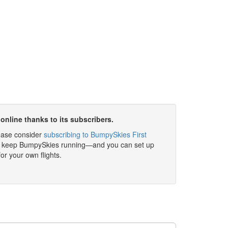
online thanks to its subscribers.
please consider
subscribing to BumpySkies First
elp keep BumpySkies running—and you can set up
for your own flights.