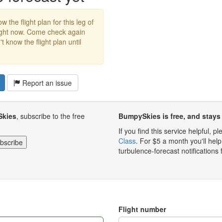
w the flight plan for this leg of
right now. Come check again
 know the flight plan until
Report an issue
Skies
, subscribe to the free
BumpySkies is free, and stays 
If you find this service helpful, 
Class
. For $5 a month you'll h
turbulence-forecast notifications 
Flight number