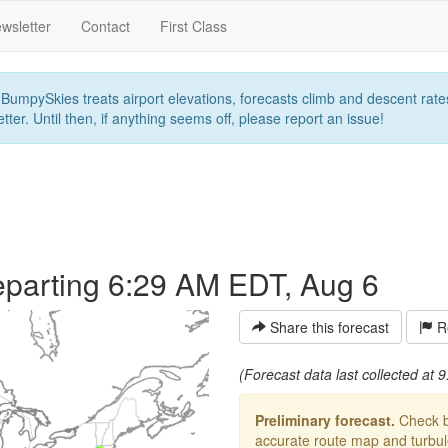
wsletter
Contact
First Class
umpySkies treats airport elevations, forecasts climb and descent rates,
ter. Until then, if anything seems off, please report an issue!
parting 6:29 AM EDT, Aug 6
Share this forecast
Re
(Forecast data last collected at
Preliminary forecast.
Check ba
accurate route map and turbulen