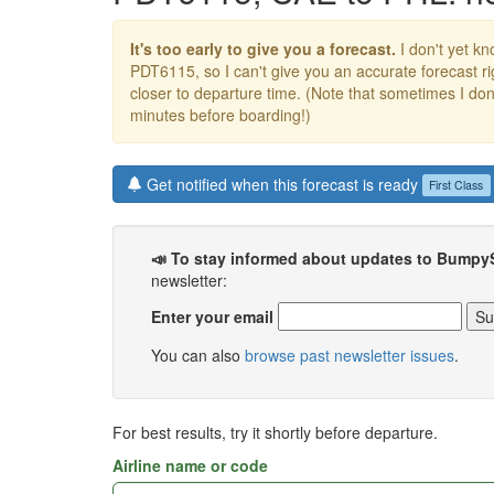
It's too early to give you a forecast.
I don't yet kno
PDT6115, so I can't give you an accurate forecast 
closer to departure time. (Note that sometimes I don't
minutes before boarding!)
Get notified when this forecast is ready
First Class
📣 To stay informed about updates to Bumpy
newsletter:
Enter your email
You can also
browse past newsletter issues
.
For best results, try it shortly before departure.
Airline name or code