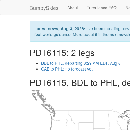
BumpySkies
About
Turbulence FAQ
Ne
Latest news, Aug 3, 2026:
I've been updating how B
real-world guidance. More about it in the next newslet
PDT6115: 2 legs
BDL to PHL, departing 6:29 AM EDT, Aug 6
CAE to PHL: no forecast yet
PDT6115, BDL to PHL, de