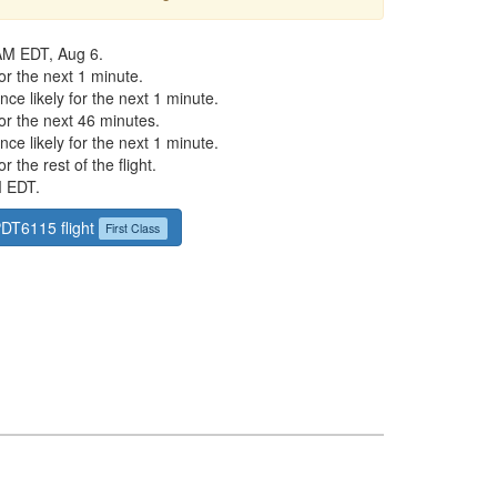
AM EDT, Aug 6.
r the next 1 minute.
ce likely for the next 1 minute.
or the next 46 minutes.
ce likely for the next 1 minute.
 the rest of the flight.
M EDT.
PDT6115 flight
First Class