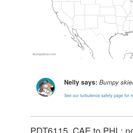
Nelly says:
Bumpy skies
See our turbulence safety page for 
PDT6115, CAE to PHL: no 