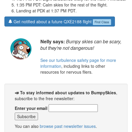
1:35 PM PDT: Calm skies for the rest of the flight.
Landing at PDX at 1:37 PM PDT.
Get notified about a future QXE2188 flight
First Class
Nelly says:
Bumpy skies can be scary,
but they're not dangerous!
See our turbulence safety page for more
information
, including links to other
resources for nervous fliers.
📣 To stay informed about updates to BumpySkies
,
subscribe to the free newsletter:
Enter your email
You can also
browse past newsletter issues
.