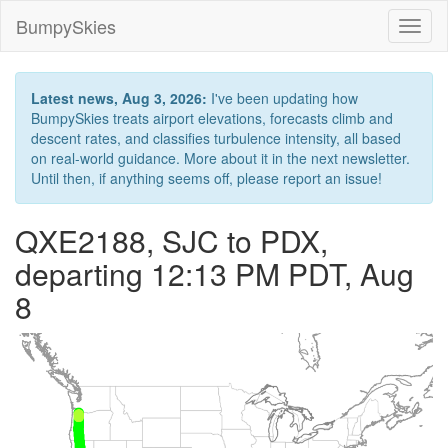
BumpySkies
Toggl
naviga
Latest news, Aug 3, 2026:
I've been updating how
BumpySkies treats airport elevations, forecasts climb and
descent rates, and classifies turbulence intensity, all based
on real-world guidance. More about it in the next newsletter.
Until then, if anything seems off, please report an issue!
QXE2188, SJC to PDX,
departing 12:13 PM PDT, Aug
8