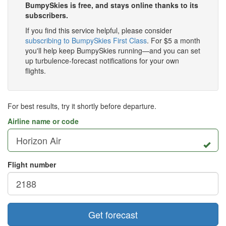
BumpySkies is free, and stays online thanks to its
subscribers.
If you find this service helpful, please consider
subscribing to BumpySkies First Class
. For $5 a month
you'll help keep BumpySkies running—and you can set
up turbulence-forecast notifications for your own
flights.
For best results, try it shortly before departure.
Airline name or code
Flight number
Get forecast