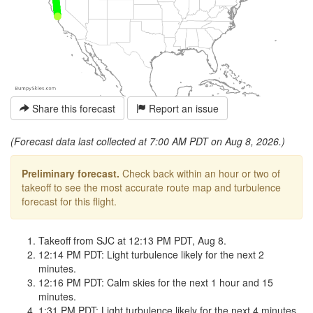
Share this forecast
Report an issue
(Forecast data last collected at 7:00 AM PDT on Aug 8, 2026.)
Preliminary forecast.
Check back within an hour or two of
takeoff to see the most accurate route map and turbulence
forecast for this flight.
Takeoff from SJC at 12:13 PM PDT, Aug 8.
12:14 PM PDT: Light turbulence likely for the next 2
minutes.
12:16 PM PDT: Calm skies for the next 1 hour and 15
minutes.
1:31 PM PDT: Light turbulence likely for the next 4 minutes.