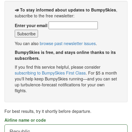
📣 To stay informed about updates to BumpySkies
,
subscribe to the free newsletter:
Enter your email
You can also
browse past newsletter issues
.
BumpySkies is free, and stays online thanks to its
subscribers.
If you find this service helpful, please consider
subscribing to BumpySkies First Class
. For $5 a month
you'll help keep BumpySkies running—and you can set
up turbulence-forecast notifications for your own
flights.
For best results, try it shortly before departure.
Airline name or code