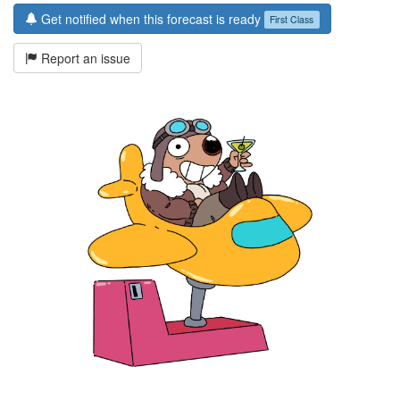
Get notified when this forecast is ready
First Class
Report an issue