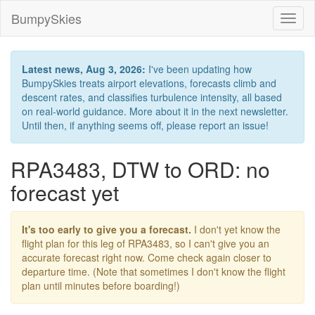
BumpySkies
Toggl
naviga
Latest news, Aug 3, 2026:
I've been updating how
BumpySkies treats airport elevations, forecasts climb and
descent rates, and classifies turbulence intensity, all based
on real-world guidance. More about it in the next newsletter.
Until then, if anything seems off, please report an issue!
RPA3483, DTW to ORD: no
forecast yet
It's too early to give you a forecast.
I don't yet know the
flight plan for this leg of RPA3483, so I can't give you an
accurate forecast right now. Come check again closer to
departure time. (Note that sometimes I don't know the flight
plan until minutes before boarding!)