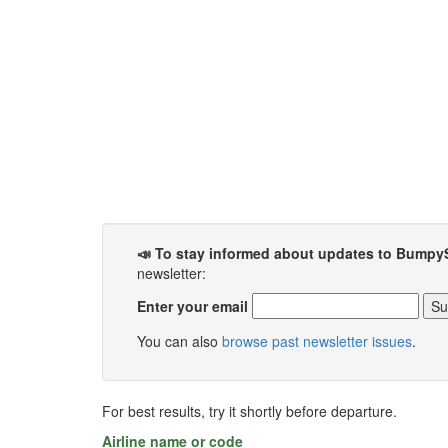
📣 To stay informed about updates to Bumpy
newsletter:
Enter your email
You can also
browse past newsletter issues
.
For best results, try it shortly before departure.
Airline name or code