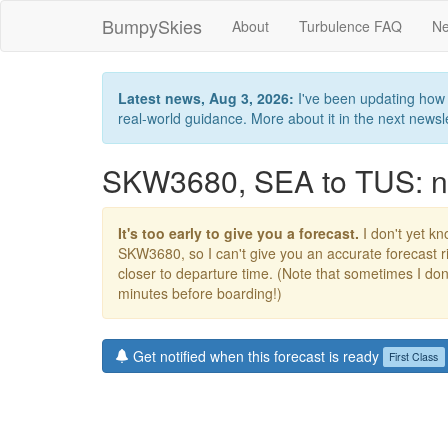
BumpySkies
About
Turbulence FAQ
Ne
Latest news, Aug 3, 2026:
I've been updating how B
real-world guidance. More about it in the next newslet
SKW3680, SEA to TUS: no
It's too early to give you a forecast.
I don't yet kno
SKW3680, so I can't give you an accurate forecast 
closer to departure time. (Note that sometimes I don't
minutes before boarding!)
Get notified when this forecast is ready
First Class