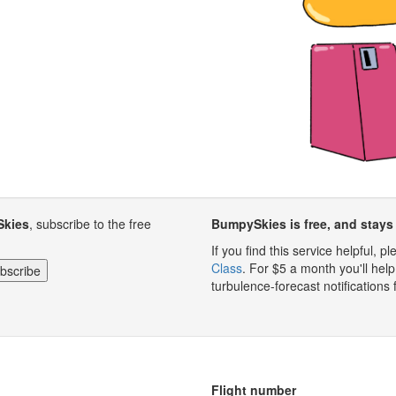
Skies
, subscribe to the free
BumpySkies is free, and stays 
If you find this service helpful, 
Class
. For $5 a month you'll h
turbulence-forecast notifications 
Flight number