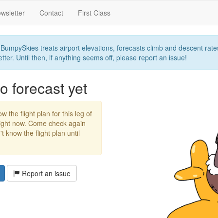
wsletter
Contact
First Class
umpySkies treats airport elevations, forecasts climb and descent rates,
ter. Until then, if anything seems off, please report an issue!
 forecast yet
w the flight plan for this leg of
right now. Come check again
 know the flight plan until
Report an issue