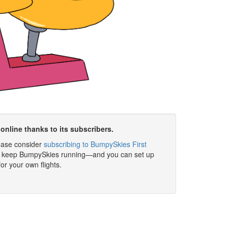
online thanks to its subscribers.
please consider
subscribing to BumpySkies First
elp keep BumpySkies running—and you can set up
for your own flights.