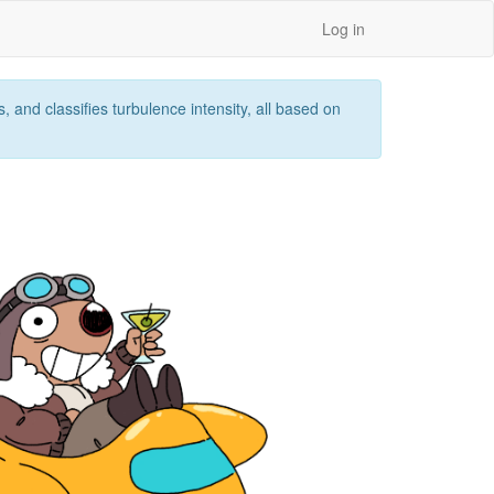
Log in
 and classifies turbulence intensity, all based on