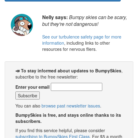
Nelly says:
Bumpy skies can be scary,
but they're not dangerous!
See our turbulence safety page for more
information
, including links to other
resources for nervous fliers.
📣 To stay informed about updates to BumpySkies
,
subscribe to the free newsletter:
Enter your email
You can also
browse past newsletter issues
.
BumpySkies is free, and stays online thanks to its
subscribers.
If you find this service helpful, please consider
subscribing to BumpySkies First Class
. For $5 a month