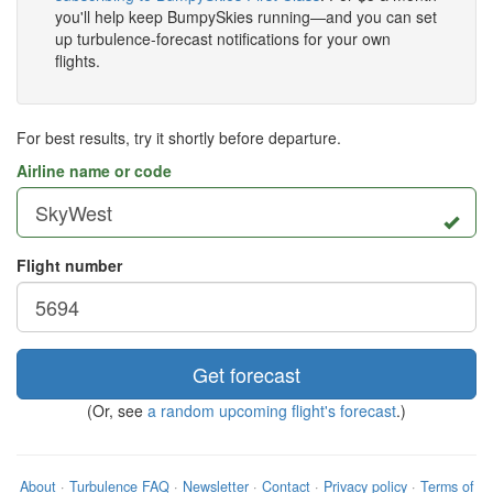
you'll help keep BumpySkies running—and you can set
up turbulence-forecast notifications for your own
flights.
For best results, try it shortly before departure.
Airline name or code
Flight number
Get forecast
(Or, see
a random upcoming flight's forecast
.)
About
·
Turbulence FAQ
·
Newsletter
·
Contact
·
Privacy policy
·
Terms of