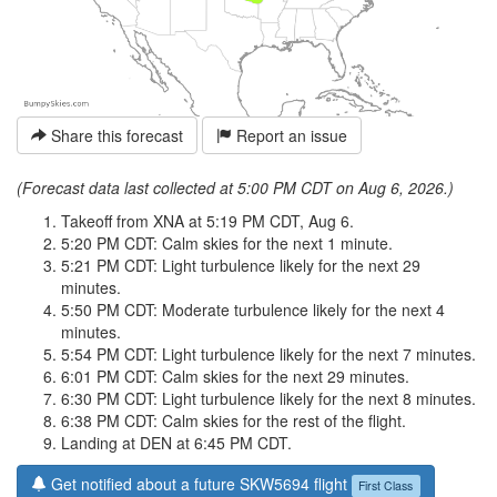
Share this forecast
Report an issue
(Forecast data last collected at 5:00 PM CDT on Aug 6, 2026.)
Takeoff from XNA at 5:19 PM CDT, Aug 6.
5:20 PM CDT: Calm skies for the next 1 minute.
5:21 PM CDT: Light turbulence likely for the next 29
minutes.
5:50 PM CDT: Moderate turbulence likely for the next 4
minutes.
5:54 PM CDT: Light turbulence likely for the next 7 minutes.
6:01 PM CDT: Calm skies for the next 29 minutes.
6:30 PM CDT: Light turbulence likely for the next 8 minutes.
6:38 PM CDT: Calm skies for the rest of the flight.
Landing at DEN at 6:45 PM CDT.
Get notified about a future SKW5694 flight
First Class