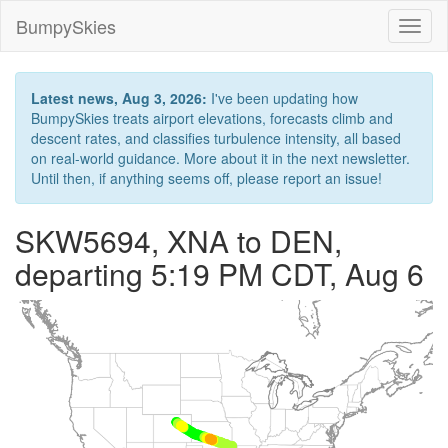
BumpySkies
Toggl
naviga
Latest news, Aug 3, 2026:
I've been updating how
BumpySkies treats airport elevations, forecasts climb and
descent rates, and classifies turbulence intensity, all based
on real-world guidance. More about it in the next newsletter.
Until then, if anything seems off, please report an issue!
SKW5694, XNA to DEN,
departing 5:19 PM CDT, Aug 6