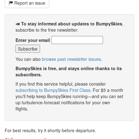
Report an issue
📣 To stay informed about updates to BumpySkies
,
subscribe to the free newsletter:
Enter your email
You can also
browse past newsletter issues
.
BumpySkies is free, and stays online thanks to its
subscribers.
If you find this service helpful, please consider
subscribing to BumpySkies First Class
. For $5 a month
you'll help keep BumpySkies running—and you can set
up turbulence-forecast notifications for your own
flights.
For best results, try it shortly before departure.