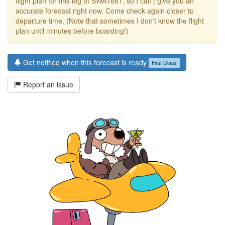
flight plan for this leg of SWA1661, so I can't give you an
accurate forecast right now. Come check again closer to
departure time. (Note that sometimes I don't know the flight
plan until minutes before boarding!)
Get notified when this forecast is ready
First Class
Report an issue