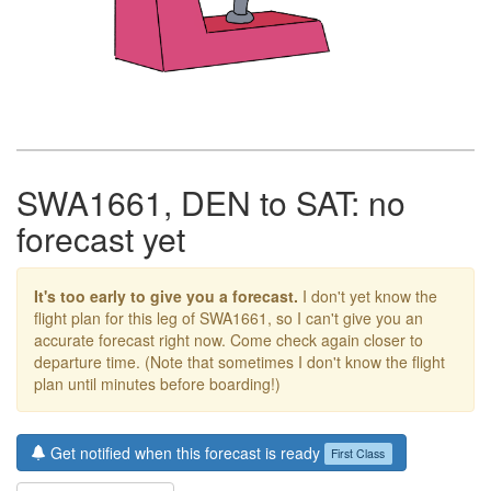
SWA1661, DEN to SAT: no
forecast yet
It's too early to give you a forecast.
I don't yet know the
flight plan for this leg of SWA1661, so I can't give you an
accurate forecast right now. Come check again closer to
departure time. (Note that sometimes I don't know the flight
plan until minutes before boarding!)
Get notified when this forecast is ready
First Class