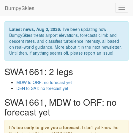
BumpySkies
Toggl
naviga
Latest news, Aug 3, 2026:
I've been updating how
BumpySkies treats airport elevations, forecasts climb and
descent rates, and classifies turbulence intensity, all based
on real-world guidance. More about it in the next newsletter.
Until then, if anything seems off, please report an issue!
SWA1661: 2 legs
MDW to ORF: no forecast yet
DEN to SAT: no forecast yet
SWA1661, MDW to ORF: no
forecast yet
It's too early to give you a forecast.
I don't yet know the