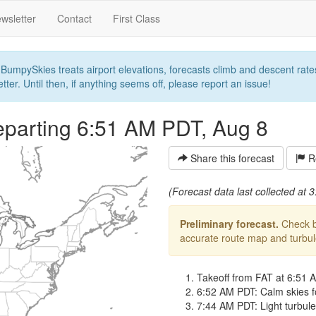
wsletter
Contact
First Class
umpySkies treats airport elevations, forecasts climb and descent rates,
ter. Until then, if anything seems off, please report an issue!
parting 6:51 AM PDT, Aug 8
Share this forecast
Re
(Forecast data last collected at
Preliminary forecast.
Check ba
accurate route map and turbulen
Takeoff from FAT at 6:51 
6:52 AM PDT: Calm skies f
7:44 AM PDT: Light turbulen