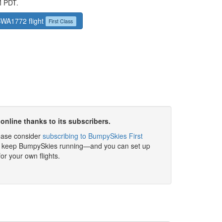
M PDT.
 SWA1772 flight
First Class
online thanks to its subscribers.
please consider
subscribing to BumpySkies First
elp keep BumpySkies running—and you can set up
for your own flights.