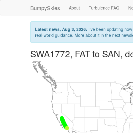
BumpySkies
About
Turbulence FAQ
Ne
Latest news, Aug 3, 2026:
I've been updating how B
real-world guidance. More about it in the next newslet
SWA1772, FAT to SAN, de