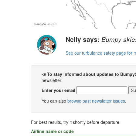
Nelly says:
Bumpy skies
See our turbulence safety page for 
📣 To stay informed about updates to Bumpy
newsletter:
Enter your email
You can also
browse past newsletter issues
.
For best results, try it shortly before departure.
Airline name or code