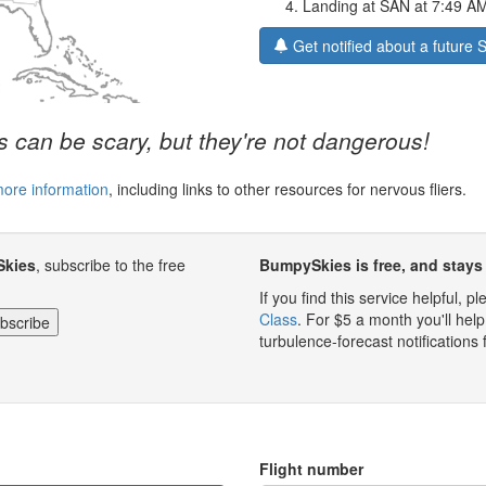
Landing at SAN at 7:49 A
Get notified about a future
 can be scary, but they're not dangerous!
more information
, including links to other resources for nervous fliers.
Skies
, subscribe to the free
BumpySkies is free, and stays 
If you find this service helpful, 
Class
. For $5 a month you'll h
turbulence-forecast notifications 
Flight number