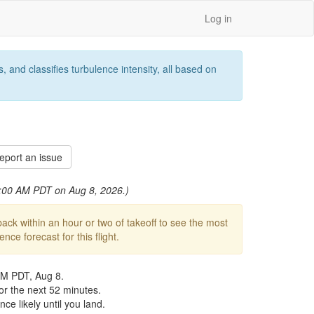
Log in
 and classifies turbulence intensity, all based on
port an issue
 3:00 AM PDT on Aug 8, 2026.)
ck within an hour or two of takeoff to see the most
ce forecast for this flight.
AM PDT, Aug 8.
or the next 52 minutes.
ce likely until you land.