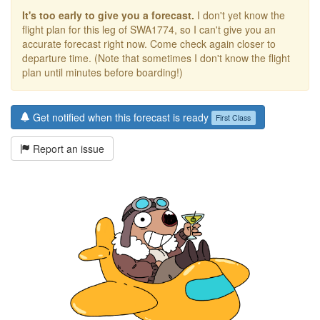
It's too early to give you a forecast.
I don't yet know the
flight plan for this leg of SWA1774, so I can't give you an
accurate forecast right now. Come check again closer to
departure time. (Note that sometimes I don't know the flight
plan until minutes before boarding!)
Get notified when this forecast is ready
First Class
Report an issue