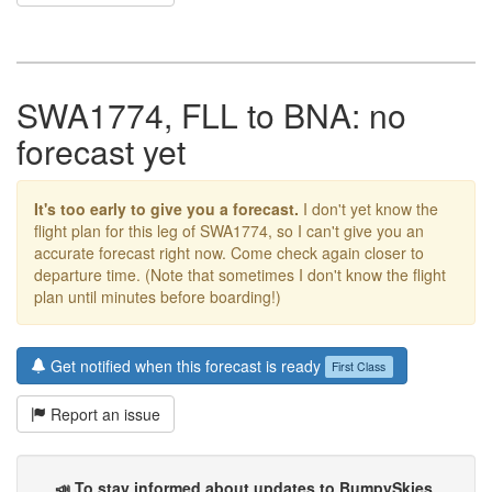
SWA1774, FLL to BNA: no
forecast yet
It's too early to give you a forecast.
I don't yet know the
flight plan for this leg of SWA1774, so I can't give you an
accurate forecast right now. Come check again closer to
departure time. (Note that sometimes I don't know the flight
plan until minutes before boarding!)
Get notified when this forecast is ready
First Class
Report an issue
📣 To stay informed about updates to BumpySkies
,