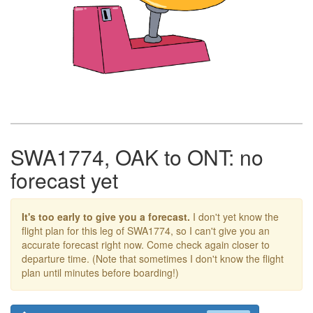
SWA1774, OAK to ONT: no
forecast yet
It's too early to give you a forecast.
I don't yet know the
flight plan for this leg of SWA1774, so I can't give you an
accurate forecast right now. Come check again closer to
departure time. (Note that sometimes I don't know the flight
plan until minutes before boarding!)