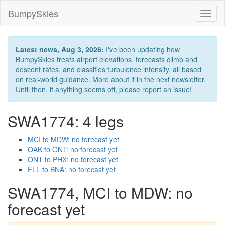
BumpySkies
Toggl
naviga
Latest news, Aug 3, 2026:
I've been updating how
BumpySkies treats airport elevations, forecasts climb and
descent rates, and classifies turbulence intensity, all based
on real-world guidance. More about it in the next newsletter.
Until then, if anything seems off, please report an issue!
SWA1774: 4 legs
MCI to MDW: no forecast yet
OAK to ONT: no forecast yet
ONT to PHX: no forecast yet
FLL to BNA: no forecast yet
SWA1774, MCI to MDW: no
forecast yet