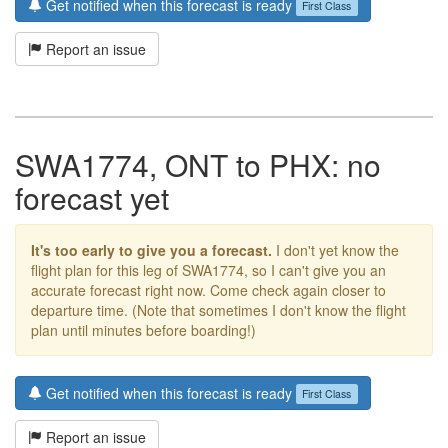
Get notified when this forecast is ready
First Class
Report an issue
SWA1774, ONT to PHX: no
forecast yet
It's too early to give you a forecast.
I don't yet know the
flight plan for this leg of SWA1774, so I can't give you an
accurate forecast right now. Come check again closer to
departure time. (Note that sometimes I don't know the flight
plan until minutes before boarding!)
Get notified when this forecast is ready
First Class
Report an issue