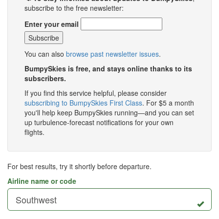
subscribe to the free newsletter:
Enter your email
You can also
browse past newsletter issues
.
BumpySkies is free, and stays online thanks to its
subscribers.
If you find this service helpful, please consider
subscribing to BumpySkies First Class
. For $5 a month
you'll help keep BumpySkies running—and you can set
up turbulence-forecast notifications for your own
flights.
For best results, try it shortly before departure.
Airline name or code