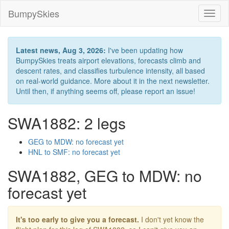
BumpySkies
Toggl
naviga
Latest news, Aug 3, 2026:
I've been updating how
BumpySkies treats airport elevations, forecasts climb and
descent rates, and classifies turbulence intensity, all based
on real-world guidance. More about it in the next newsletter.
Until then, if anything seems off, please report an issue!
SWA1882: 2 legs
GEG to MDW: no forecast yet
HNL to SMF: no forecast yet
SWA1882, GEG to MDW: no
forecast yet
It's too early to give you a forecast.
I don't yet know the