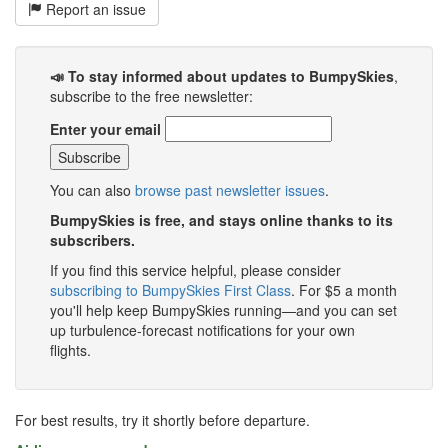
Report an issue
📣 To stay informed about updates to BumpySkies
,
subscribe to the free newsletter:
Enter your email
You can also
browse past newsletter issues
.
BumpySkies is free, and stays online thanks to its
subscribers.
If you find this service helpful, please consider
subscribing to BumpySkies First Class
. For $5 a month
you'll help keep BumpySkies running—and you can set
up turbulence-forecast notifications for your own
flights.
For best results, try it shortly before departure.