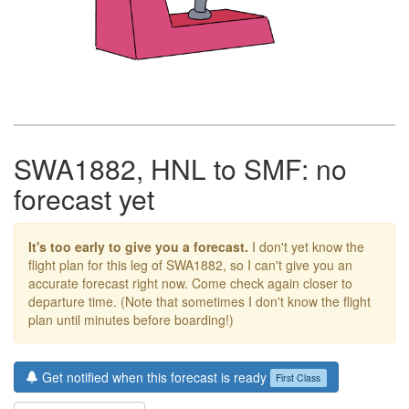
SWA1882, HNL to SMF: no
forecast yet
It's too early to give you a forecast.
I don't yet know the
flight plan for this leg of SWA1882, so I can't give you an
accurate forecast right now. Come check again closer to
departure time. (Note that sometimes I don't know the flight
plan until minutes before boarding!)
Get notified when this forecast is ready
First Class