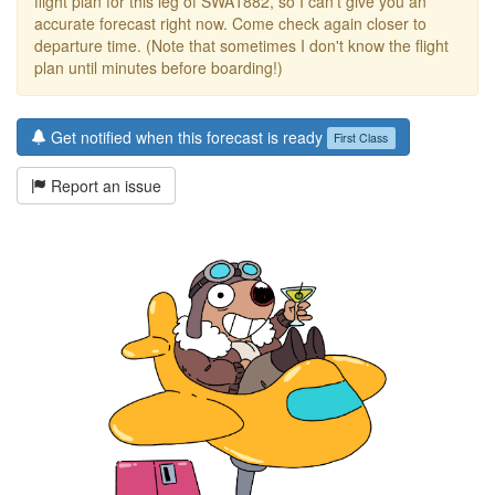
flight plan for this leg of SWA1882, so I can't give you an
accurate forecast right now. Come check again closer to
departure time. (Note that sometimes I don't know the flight
plan until minutes before boarding!)
Get notified when this forecast is ready
First Class
Report an issue