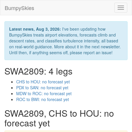
BumpySkies
Toggl
naviga
Latest news, Aug 3, 2026:
I've been updating how
BumpySkies treats airport elevations, forecasts climb and
descent rates, and classifies turbulence intensity, all based
on real-world guidance. More about it in the next newsletter.
Until then, if anything seems off, please report an issue!
SWA2809: 4 legs
CHS to HOU: no forecast yet
PDX to SAN: no forecast yet
MDW to ROC: no forecast yet
ROC to BWI: no forecast yet
SWA2809, CHS to HOU: no
forecast yet