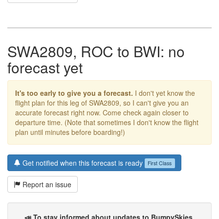
SWA2809, ROC to BWI: no
forecast yet
It's too early to give you a forecast.
I don't yet know the
flight plan for this leg of SWA2809, so I can't give you an
accurate forecast right now. Come check again closer to
departure time. (Note that sometimes I don't know the flight
plan until minutes before boarding!)
Get notified when this forecast is ready
First Class
Report an issue
📣 To stay informed about updates to BumpySkies
,