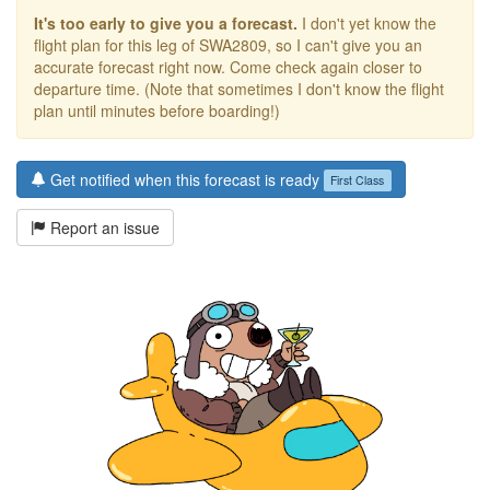
It's too early to give you a forecast.
I don't yet know the
flight plan for this leg of SWA2809, so I can't give you an
accurate forecast right now. Come check again closer to
departure time. (Note that sometimes I don't know the flight
plan until minutes before boarding!)
Get notified when this forecast is ready
First Class
Report an issue