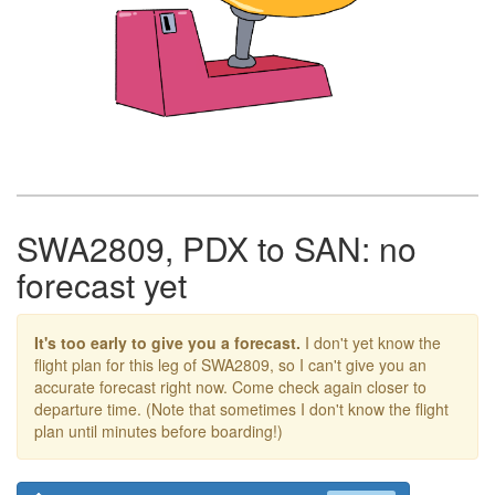
SWA2809, PDX to SAN: no
forecast yet
It's too early to give you a forecast.
I don't yet know the
flight plan for this leg of SWA2809, so I can't give you an
accurate forecast right now. Come check again closer to
departure time. (Note that sometimes I don't know the flight
plan until minutes before boarding!)