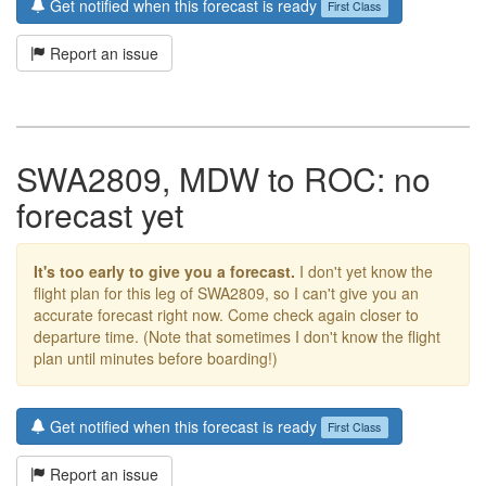
Get notified when this forecast is ready
First Class
Report an issue
SWA2809, MDW to ROC: no
forecast yet
It's too early to give you a forecast.
I don't yet know the
flight plan for this leg of SWA2809, so I can't give you an
accurate forecast right now. Come check again closer to
departure time. (Note that sometimes I don't know the flight
plan until minutes before boarding!)
Get notified when this forecast is ready
First Class
Report an issue