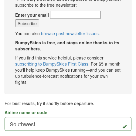
subscribe to the free newsletter:
Enter your email
You can also
browse past newsletter issues
.
BumpySkies is free, and stays online thanks to its
subscribers.
If you find this service helpful, please consider
subscribing to BumpySkies First Class
. For $5 a month
you'll help keep BumpySkies running—and you can set
up turbulence-forecast notifications for your own
flights.
For best results, try it shortly before departure.
Airline name or code