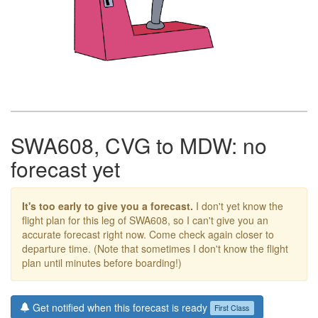
SWA608, CVG to MDW: no
forecast yet
It's too early to give you a forecast.
I don't yet know the
flight plan for this leg of SWA608, so I can't give you an
accurate forecast right now. Come check again closer to
departure time. (Note that sometimes I don't know the flight
plan until minutes before boarding!)
Get notified when this forecast is ready
First Class