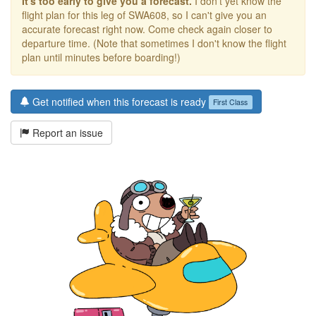
It's too early to give you a forecast.
I don't yet know the
flight plan for this leg of SWA608, so I can't give you an
accurate forecast right now. Come check again closer to
departure time. (Note that sometimes I don't know the flight
plan until minutes before boarding!)
Get notified when this forecast is ready
First Class
Report an issue