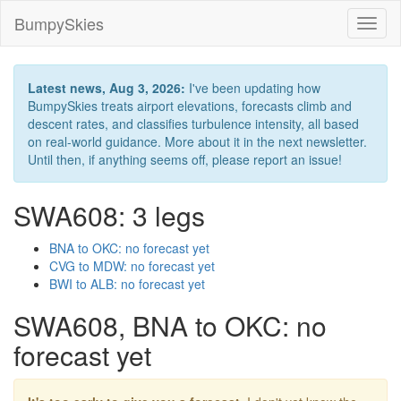
BumpySkies
Toggl
naviga
Latest news, Aug 3, 2026:
I've been updating how
BumpySkies treats airport elevations, forecasts climb and
descent rates, and classifies turbulence intensity, all based
on real-world guidance. More about it in the next newsletter.
Until then, if anything seems off, please report an issue!
SWA608: 3 legs
BNA to OKC: no forecast yet
CVG to MDW: no forecast yet
BWI to ALB: no forecast yet
SWA608, BNA to OKC: no
forecast yet