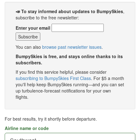
📣 To stay informed about updates to BumpySkies
,
subscribe to the free newsletter:
Enter your email
You can also
browse past newsletter issues
.
BumpySkies is free, and stays online thanks to its
subscribers.
If you find this service helpful, please consider
subscribing to BumpySkies First Class
. For $5 a month
you'll help keep BumpySkies running—and you can set
up turbulence-forecast notifications for your own
flights.
For best results, try it shortly before departure.
Airline name or code