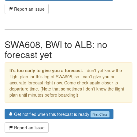
Report an issue
SWA608, BWI to ALB: no
forecast yet
It's too early to give you a forecast.
I don't yet know the
flight plan for this leg of SWA608, so I can't give you an
accurate forecast right now. Come check again closer to
departure time. (Note that sometimes I don't know the flight
plan until minutes before boarding!)
Get notified when this forecast is ready
First Class
Report an issue