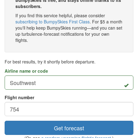
BumpySkies is free, and stays online thanks to its
subscribers.
If you find this service helpful, please consider
subscribing to BumpySkies First Class
. For $5 a month
you'll help keep BumpySkies running—and you can set
up turbulence-forecast notifications for your own
flights.
For best results, try it shortly before departure.
Airline name or code
Flight number
Get forecast