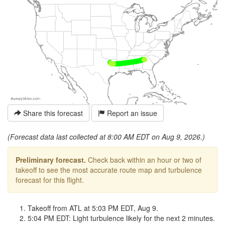
Share this forecast
Report an issue
(Forecast data last collected at 8:00 AM EDT on Aug 9, 2026.)
Preliminary forecast.
Check back within an hour or two of
takeoff to see the most accurate route map and turbulence
forecast for this flight.
Takeoff from ATL at 5:03 PM EDT, Aug 9.
5:04 PM EDT: Light turbulence likely for the next 2 minutes.