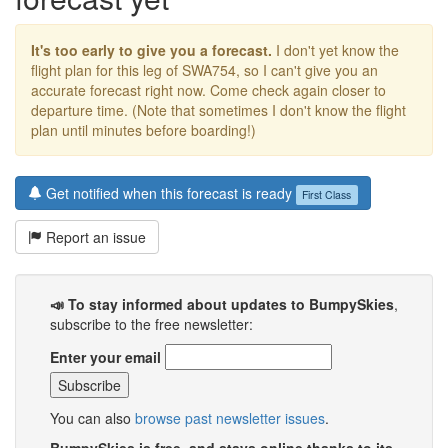
It's too early to give you a forecast.
I don't yet know the
flight plan for this leg of SWA754, so I can't give you an
accurate forecast right now. Come check again closer to
departure time. (Note that sometimes I don't know the flight
plan until minutes before boarding!)
Get notified when this forecast is ready
First Class
Report an issue
📣 To stay informed about updates to BumpySkies
,
subscribe to the free newsletter:
Enter your email
You can also
browse past newsletter issues
.