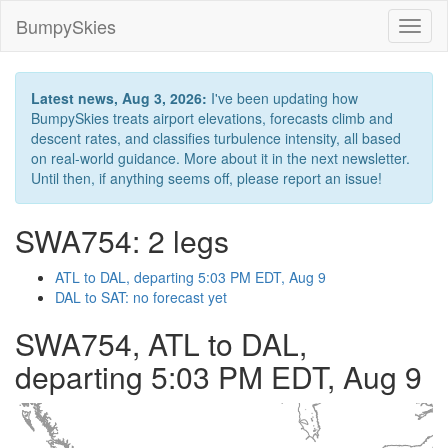
BumpySkies
Toggl
naviga
Latest news, Aug 3, 2026:
I've been updating how
BumpySkies treats airport elevations, forecasts climb and
descent rates, and classifies turbulence intensity, all based
on real-world guidance. More about it in the next newsletter.
Until then, if anything seems off, please report an issue!
SWA754: 2 legs
ATL to DAL, departing 5:03 PM EDT, Aug 9
DAL to SAT: no forecast yet
SWA754, ATL to DAL,
departing 5:03 PM EDT, Aug 9