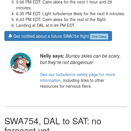
5:06 PM EDT: Calm skies for the next 1 hour and 29
minutes.
6:35 PM EDT: Light turbulence likely for the next 8 minutes.
6:43 PM EDT: Calm skies for the rest of the flight.
Landing at DAL at 6:49 PM EDT.
Get notified about a future SWA754 flight
First Class
Nelly says:
Bumpy skies can be scary,
but they're not dangerous!
See our turbulence safety page for more
information
, including links to other
resources for nervous fliers.
SWA754, DAL to SAT: no
forecast yet