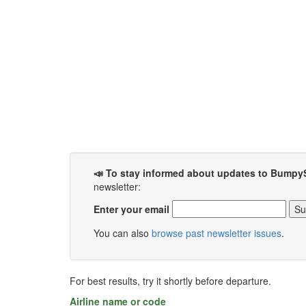
📣 To stay informed about updates to Bumpy
newsletter:
Enter your email
You can also
browse past newsletter issues
.
For best results, try it shortly before departure.
Airline name or code