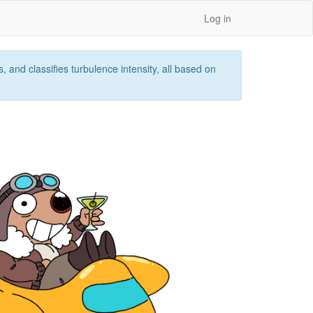
Log in
 and classifies turbulence intensity, all based on