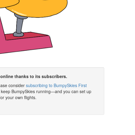
online thanks to its subscribers.
please consider
subscribing to BumpySkies First
elp keep BumpySkies running—and you can set up
for your own flights.