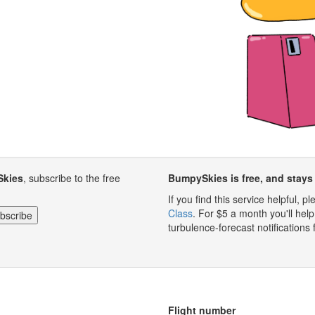
Skies
, subscribe to the free
BumpySkies is free, and stays 
If you find this service helpful, 
Class
. For $5 a month you'll h
turbulence-forecast notifications 
Flight number