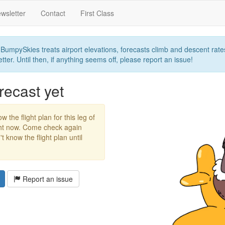
wsletter
Contact
First Class
umpySkies treats airport elevations, forecasts climb and descent rates,
ter. Until then, if anything seems off, please report an issue!
recast yet
w the flight plan for this leg of
ight now. Come check again
 know the flight plan until
Report an issue