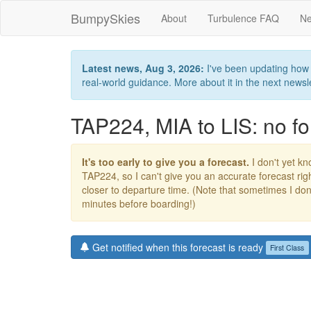
BumpySkies
About
Turbulence FAQ
Ne
Latest news, Aug 3, 2026:
I've been updating how B
real-world guidance. More about it in the next newslet
TAP224, MIA to LIS: no fo
It's too early to give you a forecast.
I don't yet kno
TAP224, so I can't give you an accurate forecast r
closer to departure time. (Note that sometimes I don't
minutes before boarding!)
Get notified when this forecast is ready
First Class