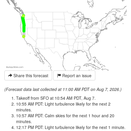
Share this forecast
Report an issue
(Forecast data last collected at 11:00 AM PDT on Aug 7, 2026.)
Takeoff from SFO at 10:54 AM PDT, Aug 7.
10:55 AM PDT: Light turbulence likely for the next 2
minutes.
10:57 AM PDT: Calm skies for the next 1 hour and 20
minutes.
12:17 PM PDT: Light turbulence likely for the next 1 minute.