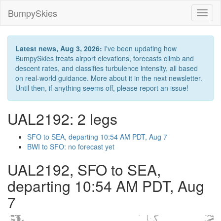
BumpySkies
Toggl
naviga
Latest news, Aug 3, 2026:
I've been updating how
BumpySkies treats airport elevations, forecasts climb and
descent rates, and classifies turbulence intensity, all based
on real-world guidance. More about it in the next newsletter.
Until then, if anything seems off, please report an issue!
UAL2192: 2 legs
SFO to SEA, departing 10:54 AM PDT, Aug 7
BWI to SFO: no forecast yet
UAL2192, SFO to SEA,
departing 10:54 AM PDT, Aug
7