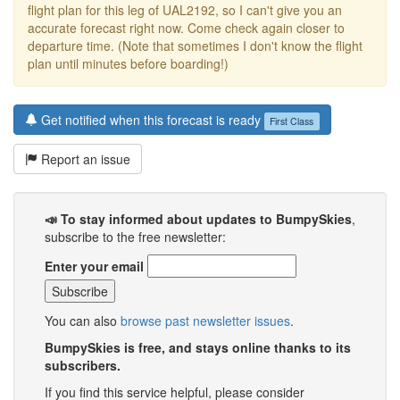
flight plan for this leg of UAL2192, so I can't give you an
accurate forecast right now. Come check again closer to
departure time. (Note that sometimes I don't know the flight
plan until minutes before boarding!)
Get notified when this forecast is ready
First Class
Report an issue
📣 To stay informed about updates to BumpySkies
,
subscribe to the free newsletter:
Enter your email
You can also
browse past newsletter issues
.
BumpySkies is free, and stays online thanks to its
subscribers.
If you find this service helpful, please consider