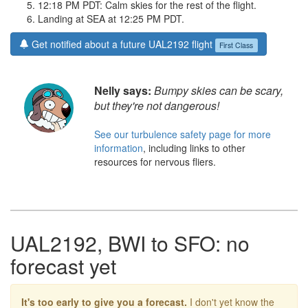
12:18 PM PDT: Calm skies for the rest of the flight.
Landing at SEA at 12:25 PM PDT.
Get notified about a future UAL2192 flight
First Class
Nelly says:
Bumpy skies can be scary,
but they're not dangerous!
See our turbulence safety page for more
information
, including links to other
resources for nervous fliers.
UAL2192, BWI to SFO: no
forecast yet
It's too early to give you a forecast.
I don't yet know the