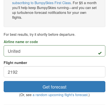
subscribing to BumpySkies First Class
. For $5 a month
you'll help keep BumpySkies running—and you can set
up turbulence-forecast notifications for your own
flights.
For best results, try it shortly before departure.
Airline name or code
Flight number
Get forecast
(Or, see
a random upcoming flight's forecast
.)