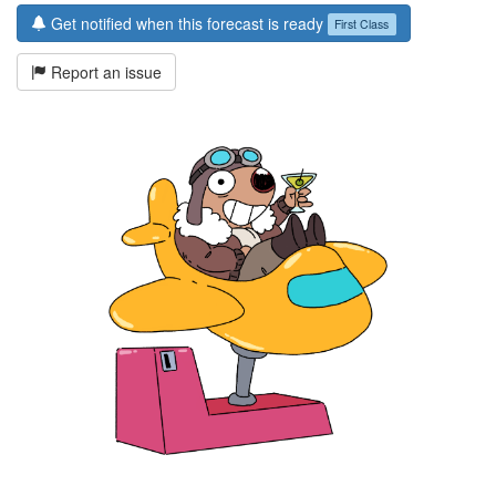
Get notified when this forecast is ready
First Class
Report an issue