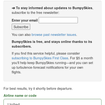
📣 To stay informed about updates to BumpySkies
,
subscribe to the free newsletter:
Enter your email
You can also
browse past newsletter issues
.
BumpySkies is free, and stays online thanks to its
subscribers.
If you find this service helpful, please consider
subscribing to BumpySkies First Class
. For $5 a month
you'll help keep BumpySkies running—and you can set
up turbulence-forecast notifications for your own
flights.
For best results, try it shortly before departure.
Airline name or code