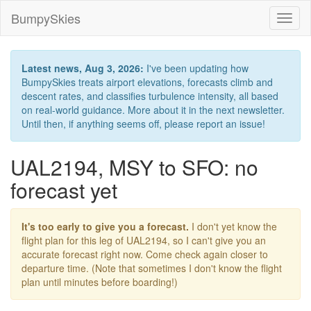
BumpySkies
Toggl
naviga
Latest news, Aug 3, 2026:
I've been updating how
BumpySkies treats airport elevations, forecasts climb and
descent rates, and classifies turbulence intensity, all based
on real-world guidance. More about it in the next newsletter.
Until then, if anything seems off, please report an issue!
UAL2194, MSY to SFO: no
forecast yet
It's too early to give you a forecast.
I don't yet know the
flight plan for this leg of UAL2194, so I can't give you an
accurate forecast right now. Come check again closer to
departure time. (Note that sometimes I don't know the flight
plan until minutes before boarding!)