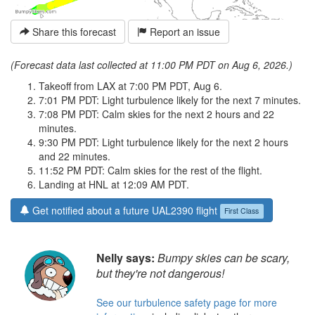
Share this forecast
Report an issue
(Forecast data last collected at 11:00 PM PDT on Aug 6, 2026.)
Takeoff from LAX at 7:00 PM PDT, Aug 6.
7:01 PM PDT: Light turbulence likely for the next 7 minutes.
7:08 PM PDT: Calm skies for the next 2 hours and 22
minutes.
9:30 PM PDT: Light turbulence likely for the next 2 hours
and 22 minutes.
11:52 PM PDT: Calm skies for the rest of the flight.
Landing at HNL at 12:09 AM PDT.
Get notified about a future UAL2390 flight
First Class
Nelly says:
Bumpy skies can be scary,
but they're not dangerous!
See our turbulence safety page for more