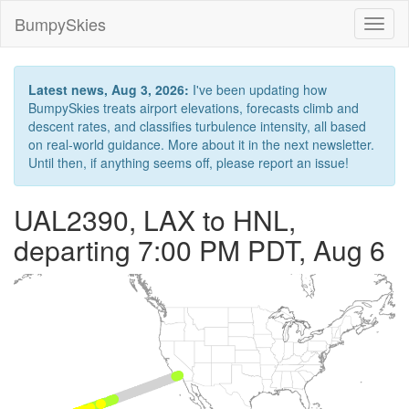
BumpySkies
Toggl
naviga
Latest news, Aug 3, 2026:
I've been updating how
BumpySkies treats airport elevations, forecasts climb and
descent rates, and classifies turbulence intensity, all based
on real-world guidance. More about it in the next newsletter.
Until then, if anything seems off, please report an issue!
UAL2390, LAX to HNL,
departing 7:00 PM PDT, Aug 6