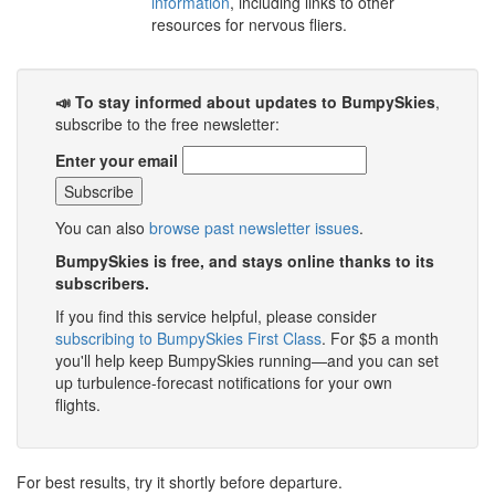
information
, including links to other
resources for nervous fliers.
📣 To stay informed about updates to BumpySkies
,
subscribe to the free newsletter:
Enter your email
You can also
browse past newsletter issues
.
BumpySkies is free, and stays online thanks to its
subscribers.
If you find this service helpful, please consider
subscribing to BumpySkies First Class
. For $5 a month
you'll help keep BumpySkies running—and you can set
up turbulence-forecast notifications for your own
flights.
For best results, try it shortly before departure.