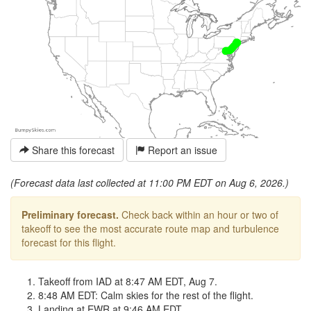
Share this forecast
Report an issue
(Forecast data last collected at 11:00 PM EDT on Aug 6, 2026.)
Preliminary forecast.
Check back within an hour or two of
takeoff to see the most accurate route map and turbulence
forecast for this flight.
Takeoff from IAD at 8:47 AM EDT, Aug 7.
8:48 AM EDT: Calm skies for the rest of the flight.
Landing at EWR at 9:46 AM EDT.