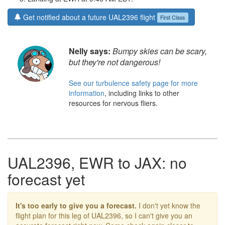
Get notified about a future UAL2396 flight
First Class
Nelly says:
Bumpy skies can be scary,
but they're not dangerous!
See our turbulence safety page for more
information
, including links to other
resources for nervous fliers.
UAL2396, EWR to JAX: no
forecast yet
It's too early to give you a forecast.
I don't yet know the
flight plan for this leg of UAL2396, so I can't give you an