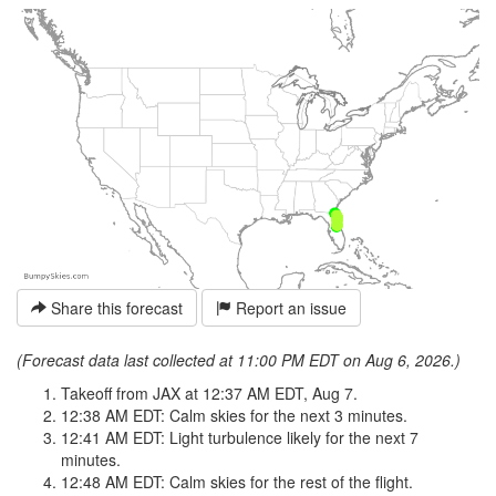
Share this forecast
Report an issue
(Forecast data last collected at 11:00 PM EDT on Aug 6, 2026.)
Takeoff from JAX at 12:37 AM EDT, Aug 7.
12:38 AM EDT: Calm skies for the next 3 minutes.
12:41 AM EDT: Light turbulence likely for the next 7
minutes.
12:48 AM EDT: Calm skies for the rest of the flight.