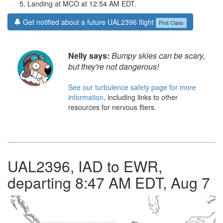
Landing at MCO at 12:54 AM EDT.
Get notified about a future UAL2396 flight
First Class
Nelly says:
Bumpy skies can be scary,
but they're not dangerous!
See our turbulence safety page for more
information
, including links to other
resources for nervous fliers.
UAL2396, IAD to EWR,
departing 8:47 AM EDT, Aug 7