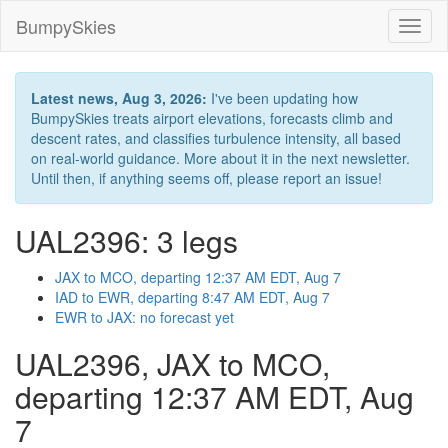
BumpySkies
Toggl
naviga
Latest news, Aug 3, 2026:
I've been updating how
BumpySkies treats airport elevations, forecasts climb and
descent rates, and classifies turbulence intensity, all based
on real-world guidance. More about it in the next newsletter.
Until then, if anything seems off, please report an issue!
UAL2396: 3 legs
JAX to MCO, departing 12:37 AM EDT, Aug 7
IAD to EWR, departing 8:47 AM EDT, Aug 7
EWR to JAX: no forecast yet
UAL2396, JAX to MCO,
departing 12:37 AM EDT, Aug
7