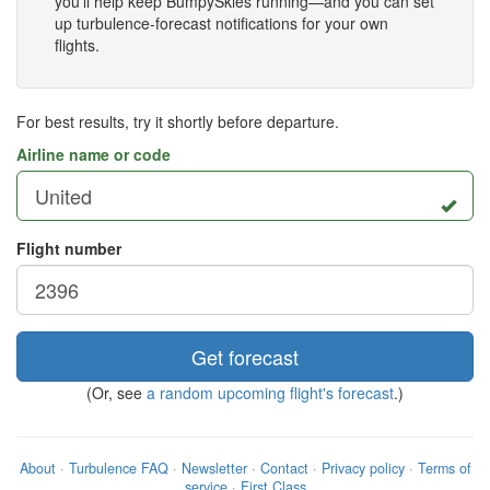
you'll help keep BumpySkies running—and you can set
up turbulence-forecast notifications for your own
flights.
For best results, try it shortly before departure.
Airline name or code
Flight number
Get forecast
(Or, see
a random upcoming flight's forecast
.)
About
·
Turbulence FAQ
·
Newsletter
·
Contact
·
Privacy policy
·
Terms of
service
·
First Class