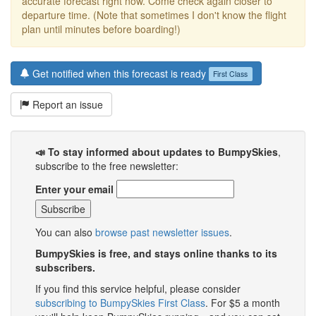
accurate forecast right now. Come check again closer to
departure time. (Note that sometimes I don't know the flight
plan until minutes before boarding!)
Get notified when this forecast is ready
First Class
Report an issue
📣 To stay informed about updates to BumpySkies
,
subscribe to the free newsletter:
Enter your email
You can also
browse past newsletter issues
.
BumpySkies is free, and stays online thanks to its
subscribers.
If you find this service helpful, please consider
subscribing to BumpySkies First Class
. For $5 a month