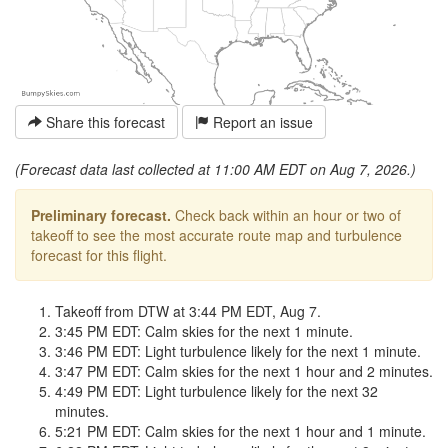
Share this forecast
Report an issue
(Forecast data last collected at 11:00 AM EDT on Aug 7, 2026.)
Preliminary forecast.
Check back within an hour or two of
takeoff to see the most accurate route map and turbulence
forecast for this flight.
Takeoff from DTW at 3:44 PM EDT, Aug 7.
3:45 PM EDT: Calm skies for the next 1 minute.
3:46 PM EDT: Light turbulence likely for the next 1 minute.
3:47 PM EDT: Calm skies for the next 1 hour and 2 minutes.
4:49 PM EDT: Light turbulence likely for the next 32
minutes.
5:21 PM EDT: Calm skies for the next 1 hour and 1 minute.