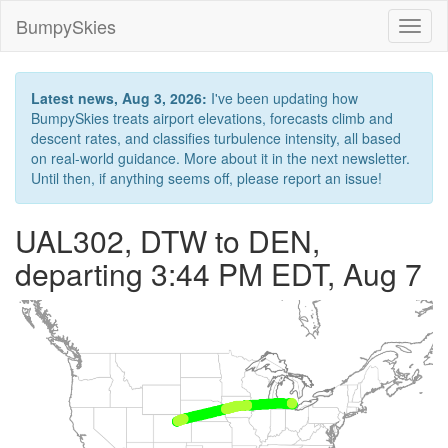
BumpySkies
Toggl
naviga
Latest news, Aug 3, 2026:
I've been updating how
BumpySkies treats airport elevations, forecasts climb and
descent rates, and classifies turbulence intensity, all based
on real-world guidance. More about it in the next newsletter.
Until then, if anything seems off, please report an issue!
UAL302, DTW to DEN,
departing 3:44 PM EDT, Aug 7