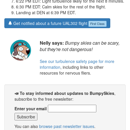
6:22 PM EDT: Light turbulence likely for the next 8 minutes.
6:30 PM EDT: Calm skies for the rest of the flight.
Landing at DEN at 6:39 PM EDT.
Get notified about a future UAL302 flight
First Class
Nelly says:
Bumpy skies can be scary,
but they're not dangerous!
See our turbulence safety page for more
information
, including links to other
resources for nervous fliers.
📣 To stay informed about updates to BumpySkies
,
subscribe to the free newsletter:
Enter your email
You can also
browse past newsletter issues
.