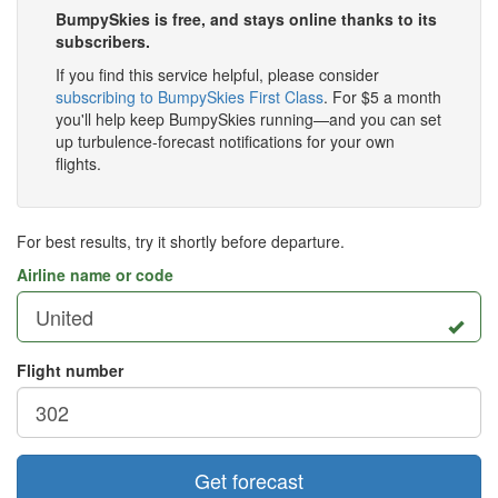
BumpySkies is free, and stays online thanks to its
subscribers.
If you find this service helpful, please consider
subscribing to BumpySkies First Class
. For $5 a month
you'll help keep BumpySkies running—and you can set
up turbulence-forecast notifications for your own
flights.
For best results, try it shortly before departure.
Airline name or code
Flight number
Get forecast