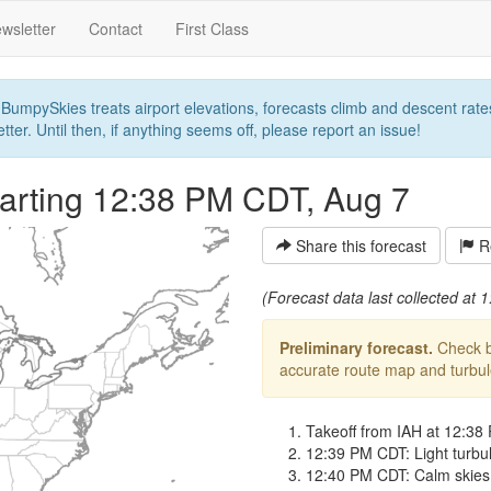
wsletter
Contact
First Class
umpySkies treats airport elevations, forecasts climb and descent rates,
ter. Until then, if anything seems off, please report an issue!
arting 12:38 PM CDT, Aug 7
Share this forecast
Re
(Forecast data last collected at
Preliminary forecast.
Check ba
accurate route map and turbulen
Takeoff from IAH at 12:38
12:39 PM CDT: Light turbule
12:40 PM CDT: Calm skies fo