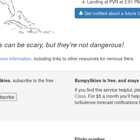
Landing at PVR at 2:51 P
Get notified about a future 
 can be scary, but they're not dangerous!
more information
, including links to other resources for nervous fliers.
Skies
, subscribe to the free
BumpySkies is free, and stays 
If you find this service helpful, 
Class
. For $5 a month you'll h
turbulence-forecast notifications 
Flight number