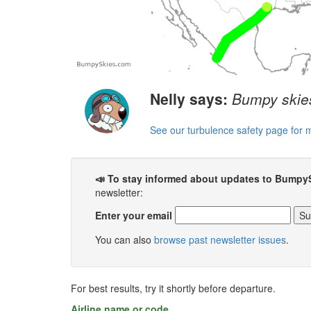
Nelly says:
Bumpy skies
See our turbulence safety page for 
📣 To stay informed about updates to Bumpy
newsletter:
Enter your email
You can also
browse past newsletter issues
.
For best results, try it shortly before departure.
Airline name or code