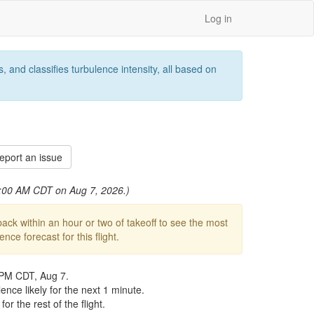
Log in
 and classifies turbulence intensity, all based on
port an issue
 1:00 AM CDT on Aug 7, 2026.)
ck within an hour or two of takeoff to see the most
ce forecast for this flight.
 PM CDT, Aug 7.
nce likely for the next 1 minute.
r the rest of the flight.