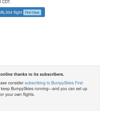
M CDT.
UAL304 flight
First Class
online thanks to its subscribers.
please consider
subscribing to BumpySkies First
elp keep BumpySkies running—and you can set up
for your own flights.