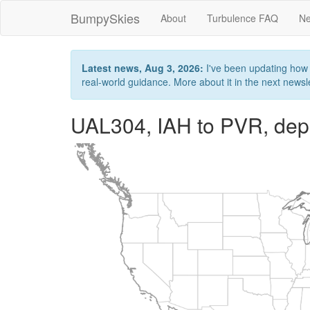
BumpySkies
About
Turbulence FAQ
Ne
Latest news, Aug 3, 2026:
I've been updating how B
real-world guidance. More about it in the next newslet
UAL304, IAH to PVR, dep