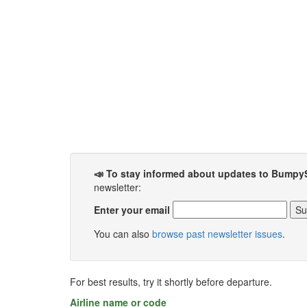
📣 To stay informed about updates to Bumpy
newsletter:
Enter your email
You can also
browse past newsletter issues
.
For best results, try it shortly before departure.
Airline name or code