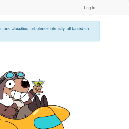
Log in
 and classifies turbulence intensity, all based on