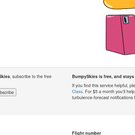
Skies
, subscribe to the free
BumpySkies is free, and stays 
If you find this service helpful, 
Class
. For $5 a month you'll h
turbulence-forecast notifications 
Flight number