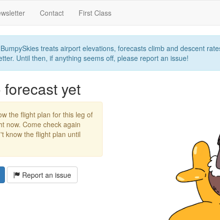
wsletter
Contact
First Class
umpySkies treats airport elevations, forecasts climb and descent rates,
ter. Until then, if anything seems off, please report an issue!
forecast yet
w the flight plan for this leg of
ight now. Come check again
 know the flight plan until
Report an issue