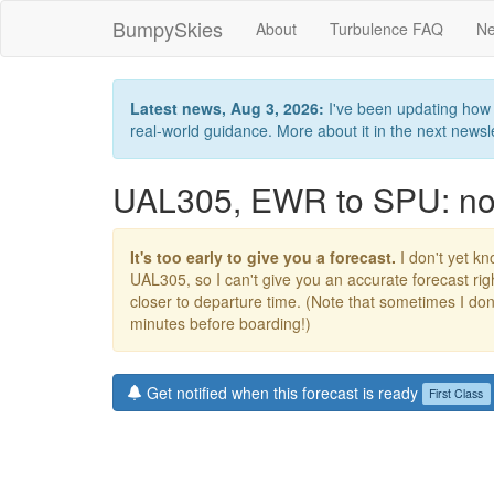
BumpySkies
About
Turbulence FAQ
Ne
Latest news, Aug 3, 2026:
I've been updating how B
real-world guidance. More about it in the next newslet
UAL305, EWR to SPU: no 
It's too early to give you a forecast.
I don't yet kno
UAL305, so I can't give you an accurate forecast r
closer to departure time. (Note that sometimes I don't
minutes before boarding!)
Get notified when this forecast is ready
First Class