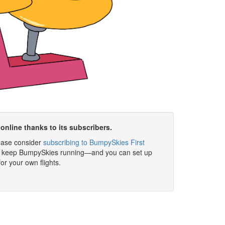
online thanks to its subscribers.
please consider
subscribing to BumpySkies First
elp keep BumpySkies running—and you can set up
for your own flights.