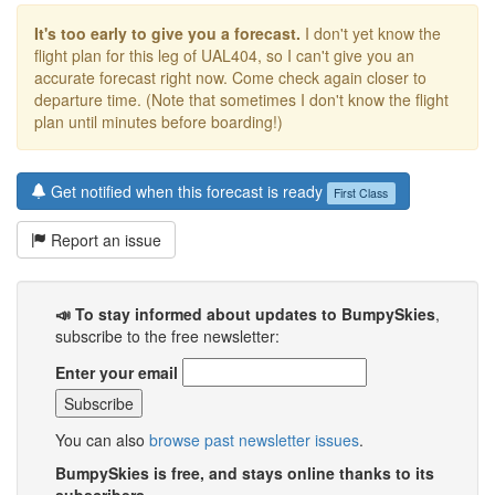
It's too early to give you a forecast.
I don't yet know the
flight plan for this leg of UAL404, so I can't give you an
accurate forecast right now. Come check again closer to
departure time. (Note that sometimes I don't know the flight
plan until minutes before boarding!)
Get notified when this forecast is ready
First Class
Report an issue
📣 To stay informed about updates to BumpySkies
,
subscribe to the free newsletter:
Enter your email
You can also
browse past newsletter issues
.
BumpySkies is free, and stays online thanks to its