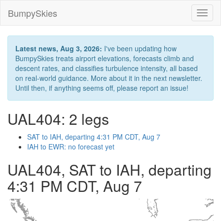
BumpySkies
Toggl
naviga
Latest news, Aug 3, 2026:
I've been updating how
BumpySkies treats airport elevations, forecasts climb and
descent rates, and classifies turbulence intensity, all based
on real-world guidance. More about it in the next newsletter.
Until then, if anything seems off, please report an issue!
UAL404: 2 legs
SAT to IAH, departing 4:31 PM CDT, Aug 7
IAH to EWR: no forecast yet
UAL404, SAT to IAH, departing
4:31 PM CDT, Aug 7