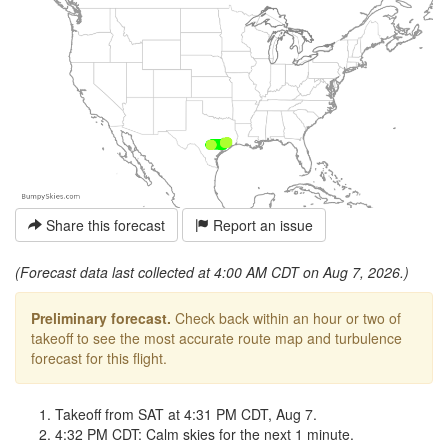
Share this forecast
Report an issue
(Forecast data last collected at 4:00 AM CDT on Aug 7, 2026.)
Preliminary forecast.
Check back within an hour or two of
takeoff to see the most accurate route map and turbulence
forecast for this flight.
Takeoff from SAT at 4:31 PM CDT, Aug 7.
4:32 PM CDT: Calm skies for the next 1 minute.