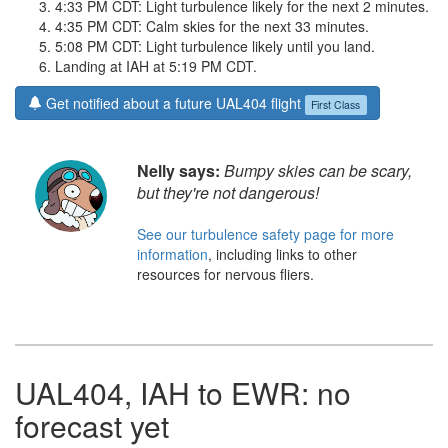
4:33 PM CDT: Light turbulence likely for the next 2 minutes.
4:35 PM CDT: Calm skies for the next 33 minutes.
5:08 PM CDT: Light turbulence likely until you land.
Landing at IAH at 5:19 PM CDT.
Get notified about a future UAL404 flight
First Class
Nelly says:
Bumpy skies can be scary,
but they're not dangerous!
See our turbulence safety page for more
information
, including links to other
resources for nervous fliers.
UAL404, IAH to EWR: no
forecast yet