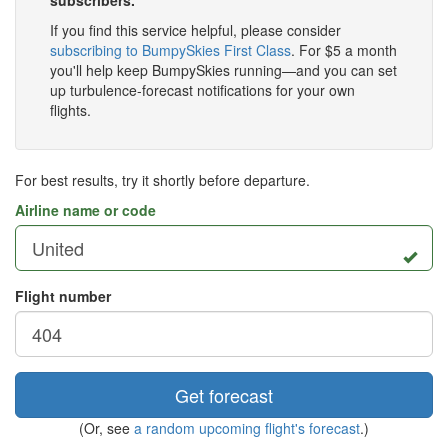
subscribers.
If you find this service helpful, please consider
subscribing to BumpySkies First Class
. For $5 a month
you'll help keep BumpySkies running—and you can set
up turbulence-forecast notifications for your own
flights.
For best results, try it shortly before departure.
Airline name or code
Flight number
Get forecast
(Or, see
a random upcoming flight's forecast
.)