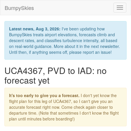
BumpySkies
Toggl
naviga
Latest news, Aug 3, 2026:
I've been updating how
BumpySkies treats airport elevations, forecasts climb and
descent rates, and classifies turbulence intensity, all based
on real-world guidance. More about it in the next newsletter.
Until then, if anything seems off, please report an issue!
UCA4367, PVD to IAD: no
forecast yet
It's too early to give you a forecast.
I don't yet know the
flight plan for this leg of UCA4367, so I can't give you an
accurate forecast right now. Come check again closer to
departure time. (Note that sometimes I don't know the flight
plan until minutes before boarding!)