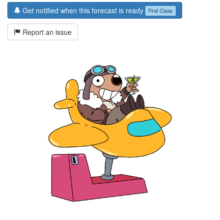
Get notified when this forecast is ready
First Class
Report an issue