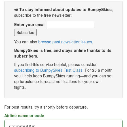
📣 To stay informed about updates to BumpySkies
,
subscribe to the free newsletter:
Enter your email
You can also
browse past newsletter issues
.
BumpySkies is free, and stays online thanks to its
subscribers.
If you find this service helpful, please consider
subscribing to BumpySkies First Class
. For $5 a month
you'll help keep BumpySkies running—and you can set
up turbulence-forecast notifications for your own
flights.
For best results, try it shortly before departure.
Airline name or code